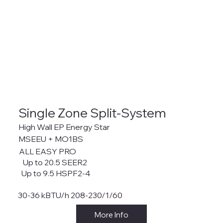
Single Zone Split-System
High Wall EP Energy Star
MSEEU + MO1BS
ALL EASY PRO
Up to 20.5 SEER2
Up to 9.5 HSPF2-4
30-36 kBTU/h 208-230/1/60
More Info