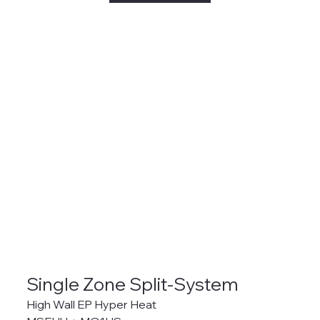
Single Zone Split-System
High Wall EP Hyper Heat