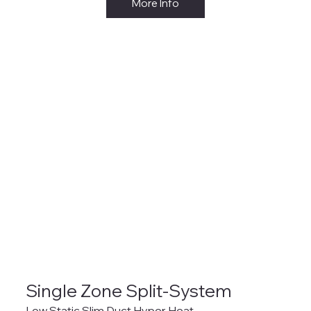
More Info
Single Zone Split-System
Low Static Slim Duct Hyper Heat