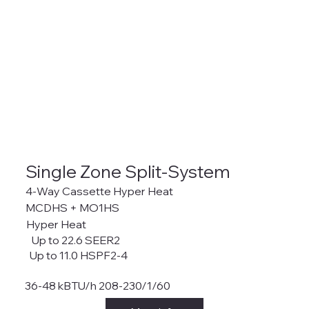
Single Zone Split-System
4-Way Cassette Hyper Heat
MCDHS + MO1HS
Hyper Heat
Up to 22.6 SEER2
Up to 11.0 HSPF2-4
36-48 kBTU/h 208-230/1/60