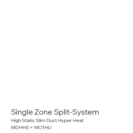
Single Zone Split-System
High Static Slim Duct Hyper Heat
MDHHS + MO1HU