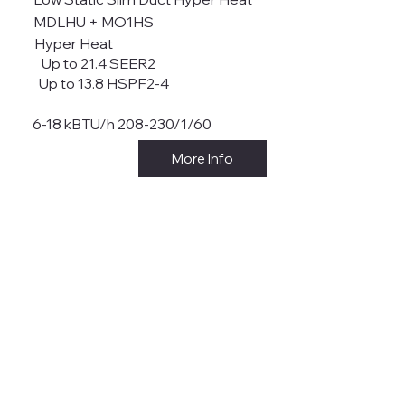
MDLHU + MO1HS
Hyper Heat
Up to 21.4 SEER2
Up to 13.8 HSPF2-4
6-18 kBTU/h 208-230/1/60
More Info