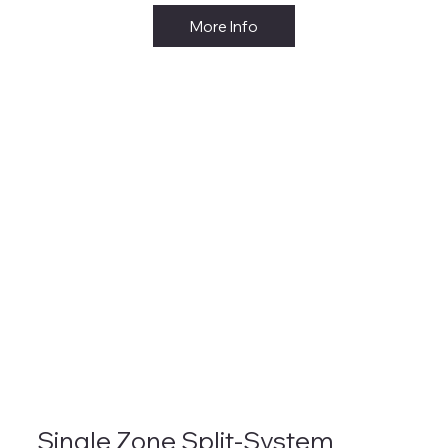
More Info
Single Zone Split-System