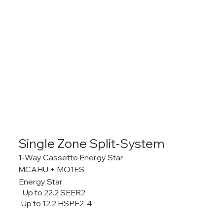
Single Zone Split-System
1-Way Cassette Energy Star
MCAHU + MO1ES
Energy Star
Up to 22.2 SEER2
Up to 12.2 HSPF2-4