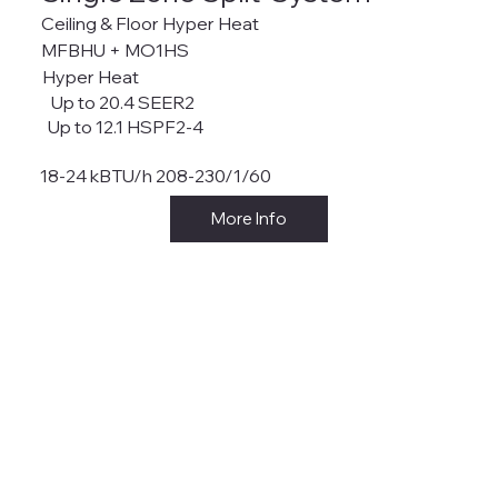
Ceiling & Floor Hyper Heat
MFBHU + MO1HS
Hyper Heat
Up to 20.4 SEER2
Up to 12.1 HSPF2-4
18-24 kBTU/h 208-230/1/60
More Info