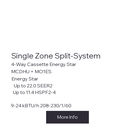
Single Zone Split-System
4-Way Cassette Energy Star
MCDHU + MO1ES
Energy Star
Up to 22.0 SEER2
Up to 11.4 HSPF2-4
9-24 kBTU/h 208-230/1/60
More Info