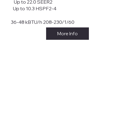
Up to 22.0 SEER2
Up to 10.3 HSPF2-4
36-48 kBTU/h 208-230/1/60
More Info