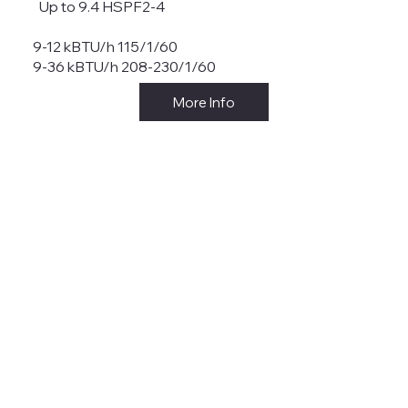
Up to 9.4 HSPF2-4
9-12 kBTU/h 115/1/60
9-36 kBTU/h 208-230/1/60
More Info