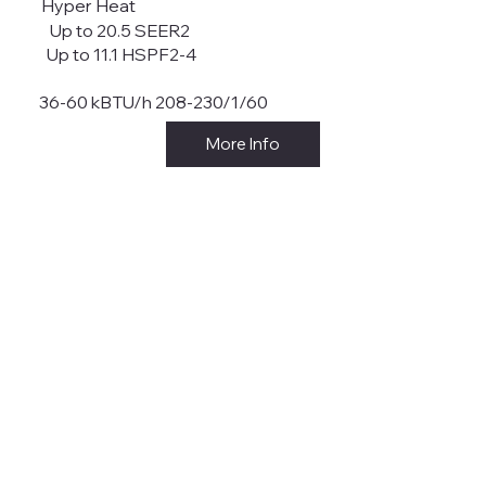
Hyper Heat
Up to 20.5 SEER2
Up to 11.1 HSPF2-4
36-60 kBTU/h 208-230/1/60
More Info