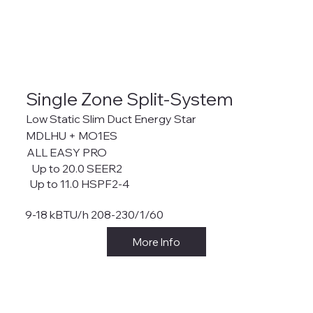
Single Zone Split-System
Low Static Slim Duct Energy Star
MDLHU + MO1ES
ALL EASY PRO
Up to 20.0 SEER2
Up to 11.0 HSPF2-4
9-18 kBTU/h 208-230/1/60
More Info