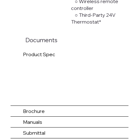
○ Wireless remote
controller
○ Third-Party 24V
Thermostat*
Documents
Product Spec
Brochure
Manuals
Submittal