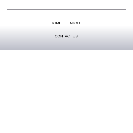
HOME
ABOUT
CONTACT US