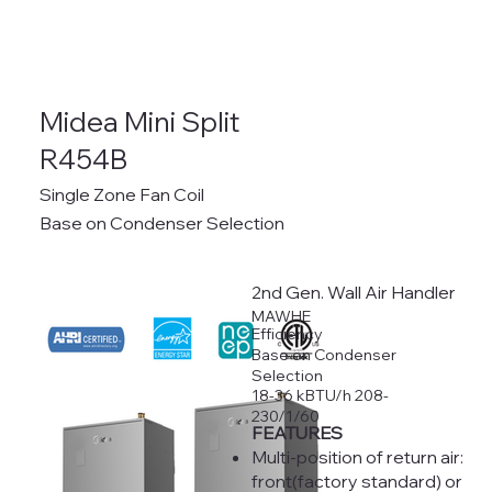
Midea Mini Split
R454B
Single Zone Fan Coil
Base on Condenser Selection
2nd Gen. Wall Air Handler
MAWHE
Efficiency
Base on Condenser
Selection
18-36 kBTU/h 208-
230/1/60
FEATURES
Multi-position of return air:
front(factory standard) or