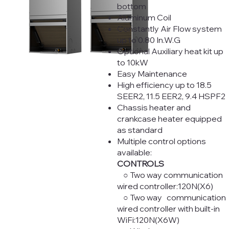
bottom
Aluminum Coil
Constantly Air Flow system
up to 0.80 In.W.G
Optional Auxiliary heat kit up
to 10kW
Easy Maintenance
High efficiency up to 18.5
SEER2, 11.5 EER2, 9.4 HSPF2
Chassis heater and
crankcase heater equipped
as standard
Multiple control options
available:
CONTROLS
○ Two way communication
wired controller:120N(X6)
○ Two way communication
wired controller with built-in
WiFi:120N(X6W)