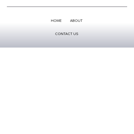
HOME
ABOUT
CONTACT US