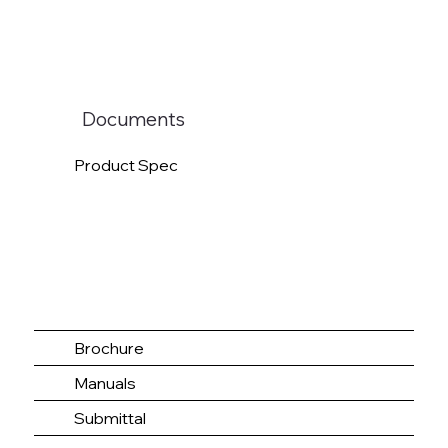
Documents
Product Spec
Brochure
Manuals
Submittal