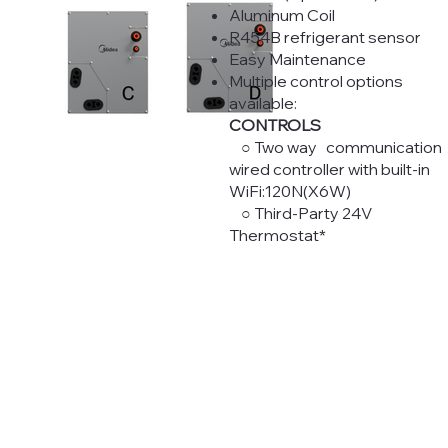
Aluminum Coil
R454B refrigerant sensor
Easy Maintenance
Multiple control options
available:
CONTROLS
○ Two way communication
wired controller with built-in
WiFi:120N(X6W)
○ Third-Party 24V
Thermostat*