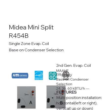
Midea Mini Split
R454B
Single Zone Evap. Coil
Base on Condenser Selection
2nd Gen. Evap. Coil
MAAHE
Efficiency
Base on Condenser
Selection
24, 36, 60 kBTU/h ---
FEATURES
Multi-position installation:
horizontal(left or right),
vertical( up or down)