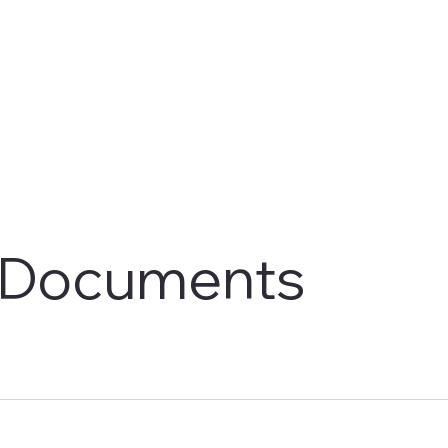
Documents