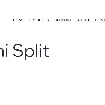
HOME
PRODUCTS
SUPPORT
ABOUT
CONT
i Split