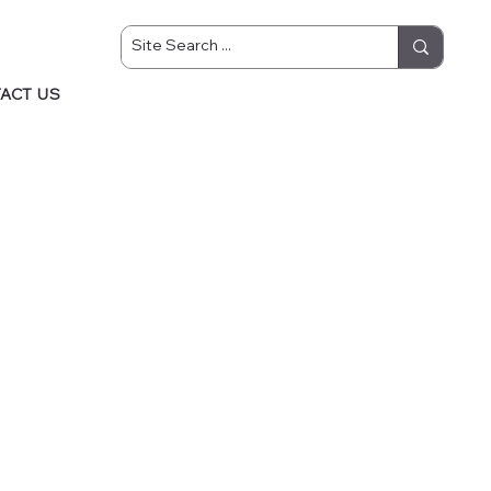
ACT US