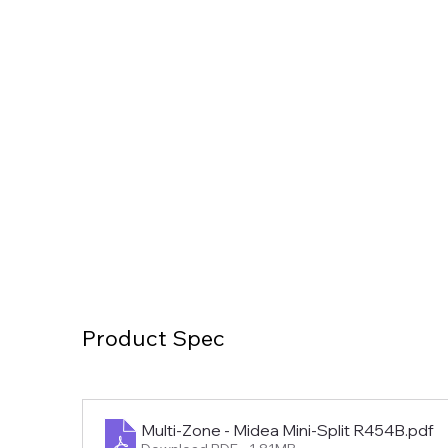
Product Spec
Multi-Zone - Midea Mini-Split R454B
.pdf