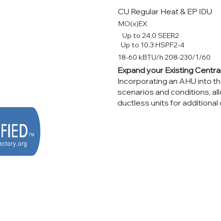
CU Regular Heat & EP IDU
MO(x)EX
Up to 24.0 SEER2
Up to 10.3 HSPF2-4
18-60 kBTU/h 208-230/1/60
Expand your Existing Centr
Incorporating an AHU into t
scenarios and conditions, 
ductless units for additional 