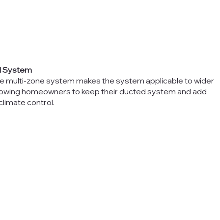
al System
he multi-zone system makes the system applicable to wider
allowing homeowners to keep their ducted system and add
climate control.