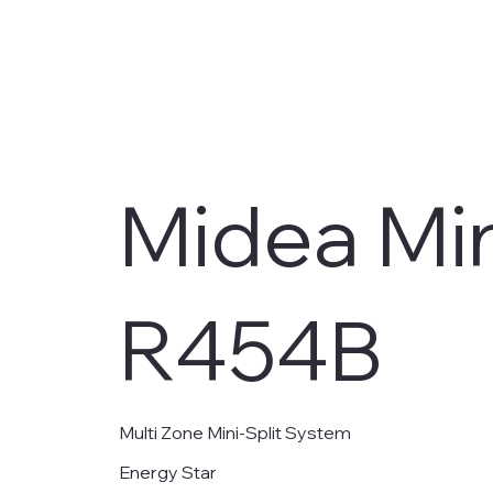
Midea Min
R454B
Multi Zone Mini-Split System
Energy Star