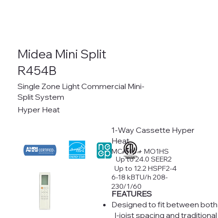
Midea Mini Split
R454B
Single Zone Light Commercial Mini-
Split System
Hyper Heat
1-Way Cassette Hyper
Heat
MCAHU + MO1HS
Up to 24.0 SEER2
Up to 12.2 HSPF2-4
6-18 kBTU/h 208-
230/1/60
FEATURES
Designed to fit between both
I-joist spacing and traditional