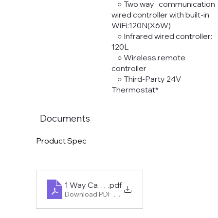
○ Two way communication
wired controller with built-in
WiFi:120N(X6W)
○ Infrared wired controller:
120L
○ Wireless remote
controller
○ Third-Party 24V
Thermostat*
Documents
Product Spec
1 Way Cassette - Midea Mini-Split R454B
.pdf
Download PDF • 980KB