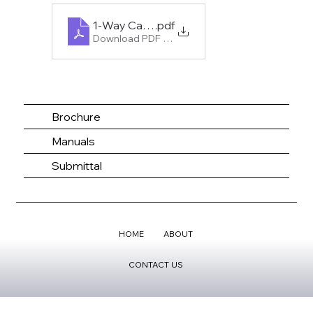
1-Way Cassette Hyper Heat 6K-18K
.pdf
Download PDF • 230KB
Brochure
Manuals
Submittal
HOME
ABOUT
CONTACT US