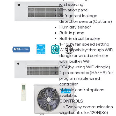
joist spacing
Elevation panel
Refrigerant leakage
detection sensor(Optional)
Humidity sensor
Built-in pump
Built-in circuit breaker
1~100% fan speed setting
WiFi capability: through WiFi
dongle or wired controller
with built-in WiFi
OTA(by using WiFi dongle)
2-pin connector(HA/HB) for
programmable wired
controller
Multiple control options
available:
CONTROLS
○ Two way communication
wired controller:120N(X6)