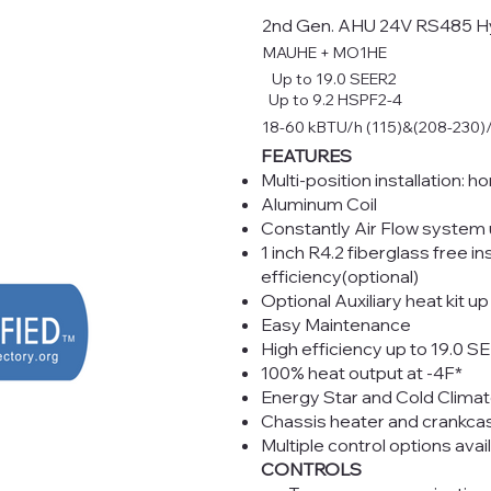
2nd Gen. AHU 24V RS485 H
MAUHE + MO1HE
Up to 19.0 SEER2
Up to 9.2 HSPF2-4
18-60 kBTU/h (115)&(208-230)
FEATURES
Multi-position installation: ho
Aluminum Coil
Constantly Air Flow system 
1 inch R4.2 fiberglass free 
efficiency(optional)
Optional Auxiliary heat kit u
Easy Maintenance
High efficiency up to 19.0 S
100% heat output at -4F*
Energy Star and Cold Climat
Chassis heater and crankca
Multiple control options avai
CONTROLS