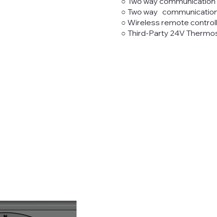
○ Two way communication w
○ Two way communication wi
○ Wireless remote control
○ Third-Party 24V Thermos