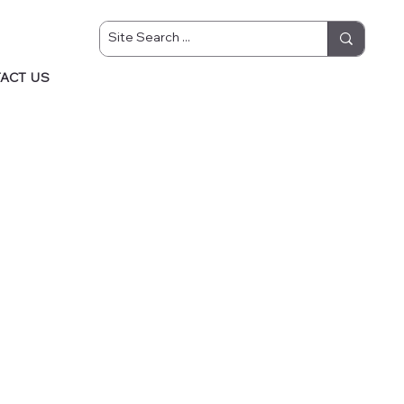
ACT US