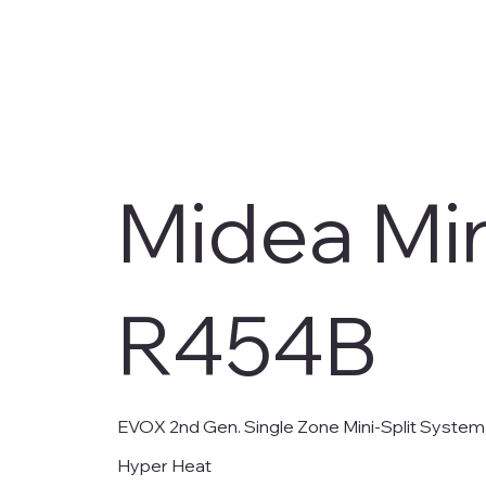
Midea Min
R454B
EVOX 2nd Gen. Single Zone Mini-Split System
Hyper Heat