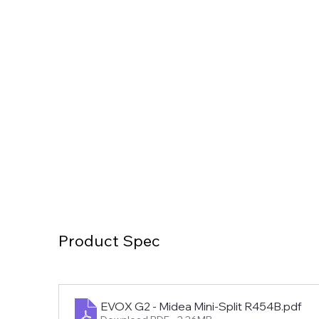
Product Spec
EVOX G2 - Midea Mini-Split R454B
.pdf