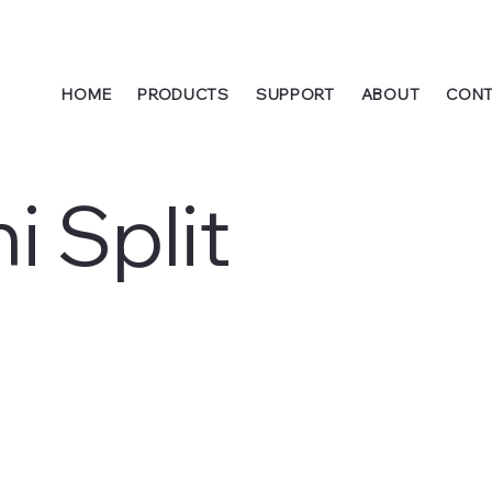
HOME
PRODUCTS
SUPPORT
ABOUT
CONT
i Split