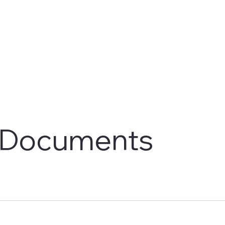
Documents