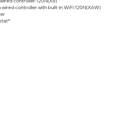
ired controller:120N(X6)
red controller with built-in WiFi:120N(X6W)
ler
tat*