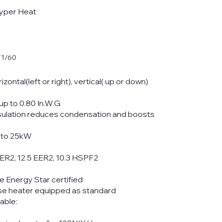
yper Heat
/1/60
rizontal(left or right), vertical( up or down)
up to 0.80 In.W.G
insulation reduces condensation and boosts
p to 25kW
EER2, 12.5 EER2, 10.3 HSPF2
e Energy Star certified
se heater equipped as standard
lable: