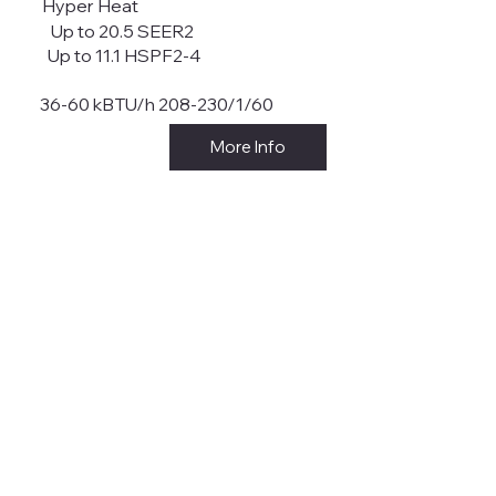
Hyper Heat
Up to 20.5 SEER2
Up to 11.1 HSPF2-4
36-60 kBTU/h 208-230/1/60
More Info