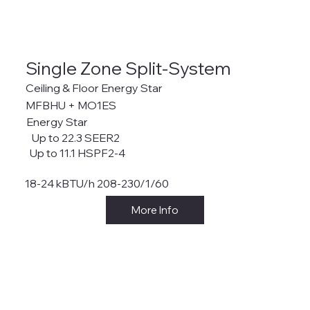
Single Zone Split-System
Ceiling & Floor Energy Star
MFBHU + MO1ES
Energy Star
Up to 22.3 SEER2
Up to 11.1 HSPF2-4
18-24 kBTU/h 208-230/1/60
More Info