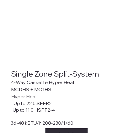
Single Zone Split-System
4-Way Cassette Hyper Heat
MCDHS + MO1HS
Hyper Heat
Up to 22.6 SEER2
Up to 11.0 HSPF2-4
36-48 kBTU/h 208-230/1/60