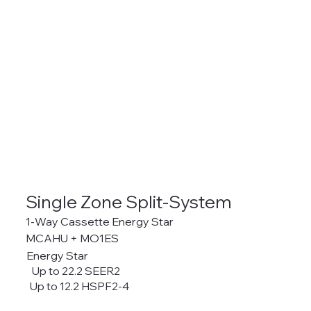
Single Zone Split-System
1-Way Cassette Energy Star
MCAHU + MO1ES
Energy Star
Up to 22.2 SEER2
Up to 12.2 HSPF2-4