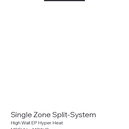
Single Zone Split-System
High Wall EP Hyper Heat