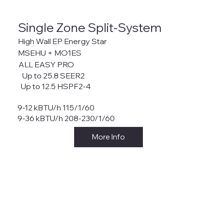
Single Zone Split-System
High Wall EP Energy Star
MSEHU + MO1ES
ALL EASY PRO
Up to 25.8 SEER2
Up to 12.5 HSPF2-4
9-12 kBTU/h 115/1/60
9-36 kBTU/h 208-230/1/60
More Info