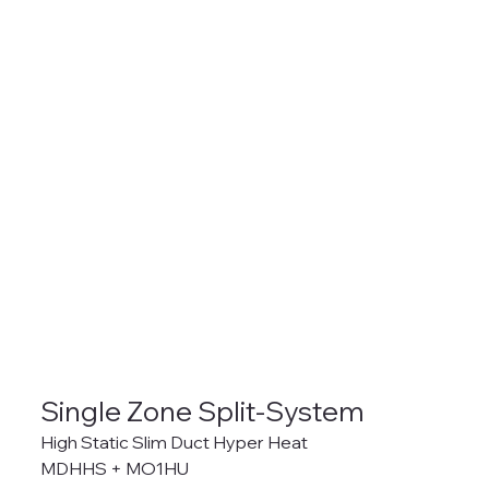
Single Zone Split-System
High Static Slim Duct Hyper Heat
MDHHS + MO1HU