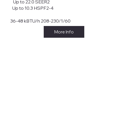
Up to 22.0 SEER2
Up to 10.3 HSPF2-4
36-48 kBTU/h 208-230/1/60
More Info