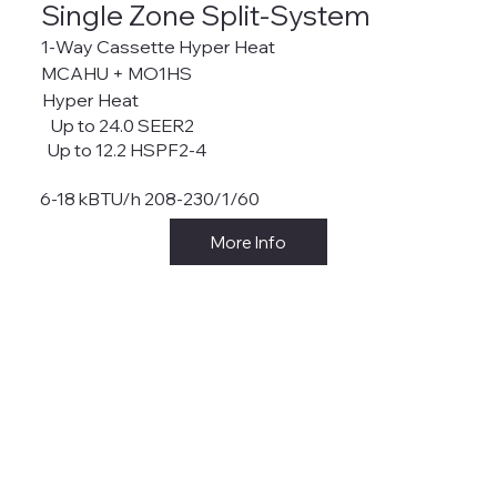
Single Zone Split-System
1-Way Cassette Hyper Heat
MCAHU + MO1HS
Hyper Heat
Up to 24.0 SEER2
Up to 12.2 HSPF2-4
6-18 kBTU/h 208-230/1/60
More Info