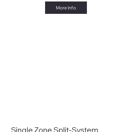
More Info
Single Zone Split-System