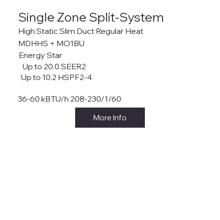
Single Zone Split-System
High Static Slim Duct Regular Heat
MDHHS + MO1BU
Energy Star
Up to 20.0 SEER2
Up to 10.2 HSPF2-4
36-60 kBTU/h 208-230/1/60
More Info