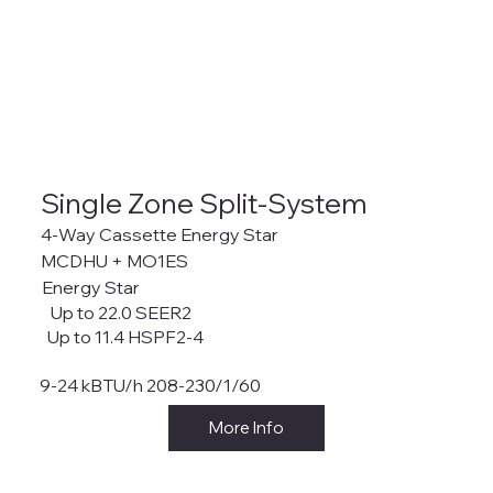
Single Zone Split-System
4-Way Cassette Energy Star
MCDHU + MO1ES
Energy Star
Up to 22.0 SEER2
Up to 11.4 HSPF2-4
9-24 kBTU/h 208-230/1/60
More Info