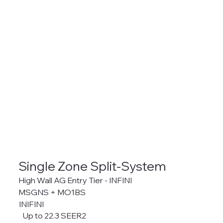
Single Zone Split-System
High Wall AG Entry Tier - INFINI
MSGNS + MO1BS
INIFINI
Up to 22.3 SEER2