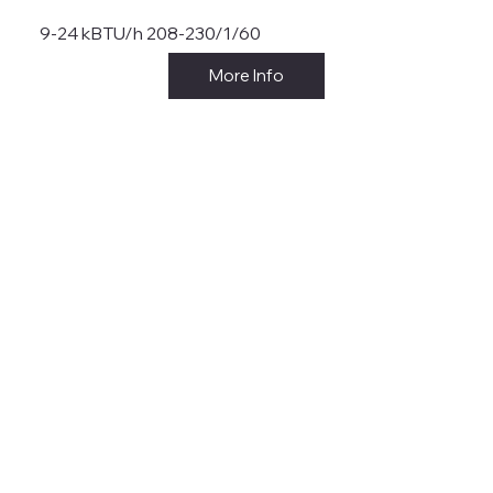
9-24 kBTU/h 208-230/1/60
More Info