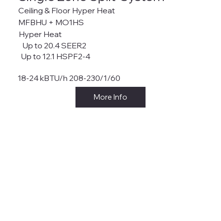
Ceiling & Floor Hyper Heat
MFBHU + MO1HS
Hyper Heat
Up to 20.4 SEER2
Up to 12.1 HSPF2-4
18-24 kBTU/h 208-230/1/60
More Info