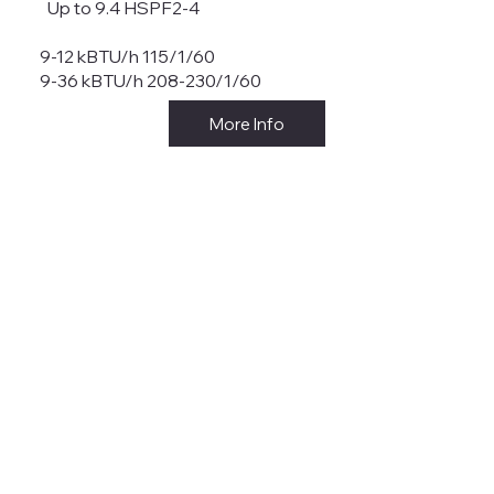
Up to 9.4 HSPF2-4
9-12 kBTU/h 115/1/60
9-36 kBTU/h 208-230/1/60
More Info