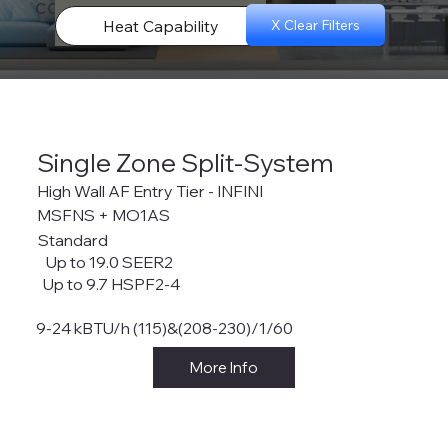
configurations.
Heat Capability
X Clear Filters
Single Zone Split-System
High Wall AF Entry Tier - INFINI
MSFNS + MO1AS
Standard
Up to 19.0 SEER2
Up to 9.7 HSPF2-4
9-24 kBTU/h (115)&(208-230)/1/60
More Info