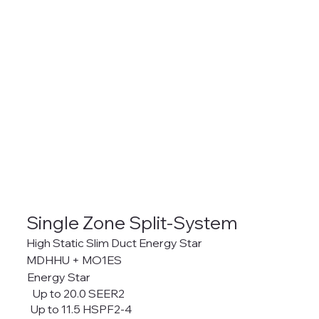
Single Zone Split-System
High Static Slim Duct Energy Star
MDHHU + MO1ES
Energy Star
Up to 20.0 SEER2
Up to 11.5 HSPF2-4