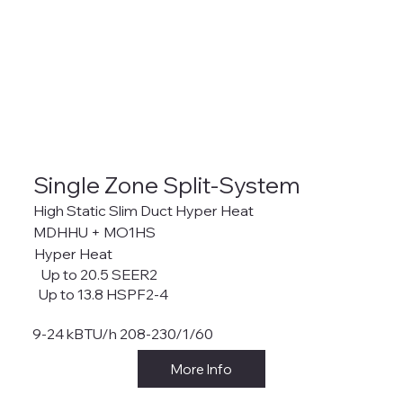
Single Zone Split-System
High Static Slim Duct Hyper Heat
MDHHU + MO1HS
Hyper Heat
Up to 20.5 SEER2
Up to 13.8 HSPF2-4
9-24 kBTU/h 208-230/1/60
More Info