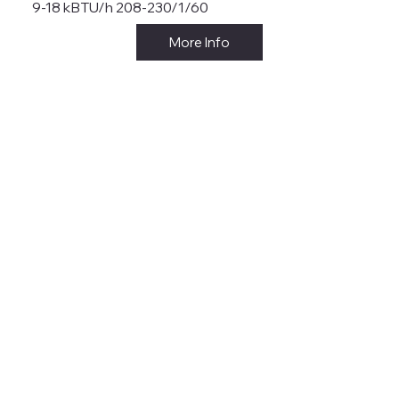
9-18 kBTU/h 208-230/1/60
More Info