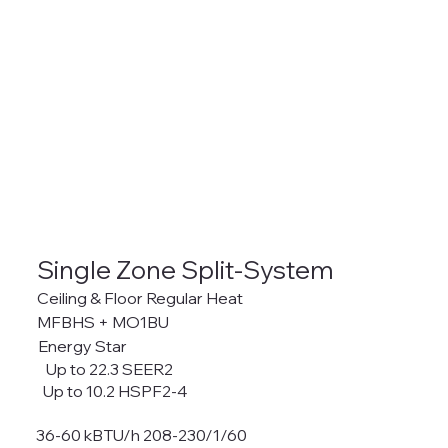
Single Zone Split-System
Ceiling & Floor Regular Heat
MFBHS + MO1BU
Energy Star
Up to 22.3 SEER2
Up to 10.2 HSPF2-4
36-60 kBTU/h 208-230/1/60