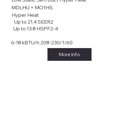
MDLHU + MO1HS
Hyper Heat
Up to 21.4 SEER2
Up to 13.8 HSPF2-4
6-18 kBTU/h 208-230/1/60
More Info