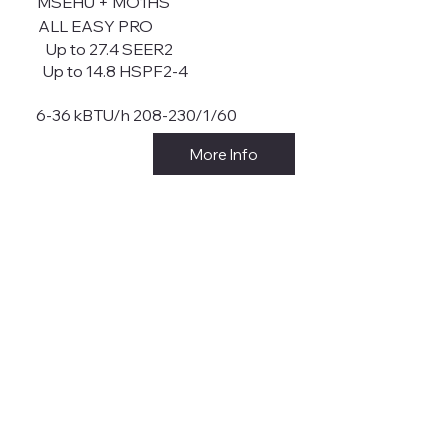
MSEHU + MO1HS
ALL EASY PRO
Up to 27.4 SEER2
Up to 14.8 HSPF2-4
6-36 kBTU/h 208-230/1/60
More Info