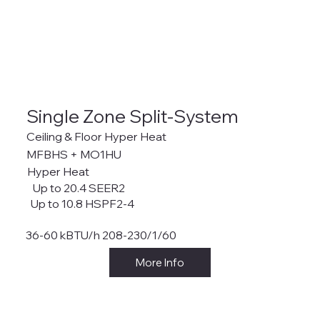
Single Zone Split-System
Ceiling & Floor Hyper Heat
MFBHS + MO1HU
Hyper Heat
Up to 20.4 SEER2
Up to 10.8 HSPF2-4
36-60 kBTU/h 208-230/1/60
More Info