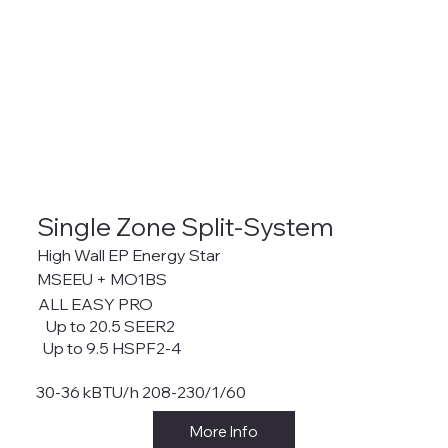
Single Zone Split-System
High Wall EP Energy Star
MSEEU + MO1BS
ALL EASY PRO
Up to 20.5 SEER2
Up to 9.5 HSPF2-4
30-36 kBTU/h 208-230/1/60
More Info