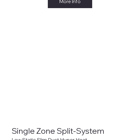
More Info
Single Zone Split-System
Low Static Slim Duct Hyper Heat