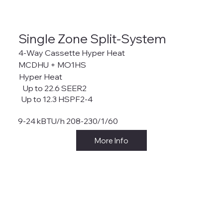
Single Zone Split-System
4-Way Cassette Hyper Heat
MCDHU + MO1HS
Hyper Heat
Up to 22.6 SEER2
Up to 12.3 HSPF2-4
9-24 kBTU/h 208-230/1/60
More Info