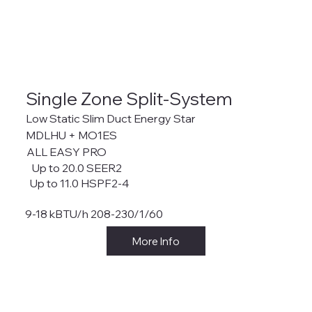
Single Zone Split-System
Low Static Slim Duct Energy Star
MDLHU + MO1ES
ALL EASY PRO
Up to 20.0 SEER2
Up to 11.0 HSPF2-4
9-18 kBTU/h 208-230/1/60
More Info