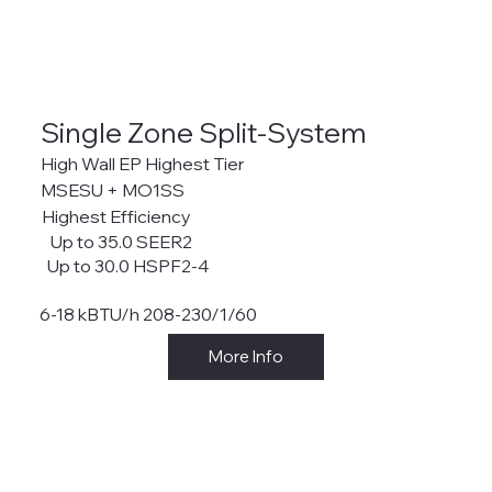
Single Zone Split-System
High Wall EP Highest Tier
MSESU + MO1SS
Highest Efficiency
Up to 35.0 SEER2
Up to 30.0 HSPF2-4
6-18 kBTU/h 208-230/1/60
More Info