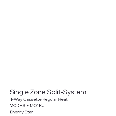
Single Zone Split-System
4-Way Cassette Regular Heat
MCDHS + MO1BU
Energy Star