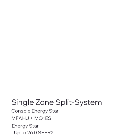
Single Zone Split-System
Console Energy Star
MFAHU + MO1ES
Energy Star
Up to 26.0 SEER2