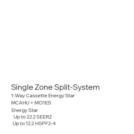
Single Zone Split-System
1-Way Cassette Energy Star
MCAHU + MO1ES
Energy Star
Up to 22.2 SEER2
Up to 12.2 HSPF2-4