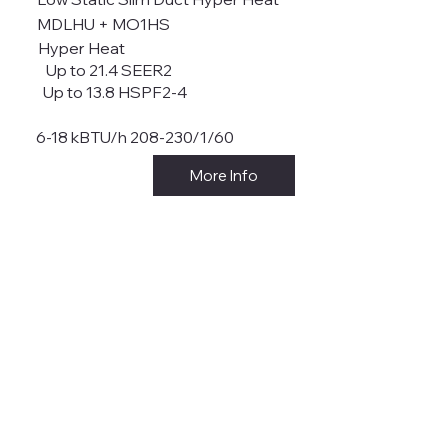
MDLHU + MO1HS
Hyper Heat
Up to 21.4 SEER2
Up to 13.8 HSPF2-4
6-18 kBTU/h 208-230/1/60
More Info