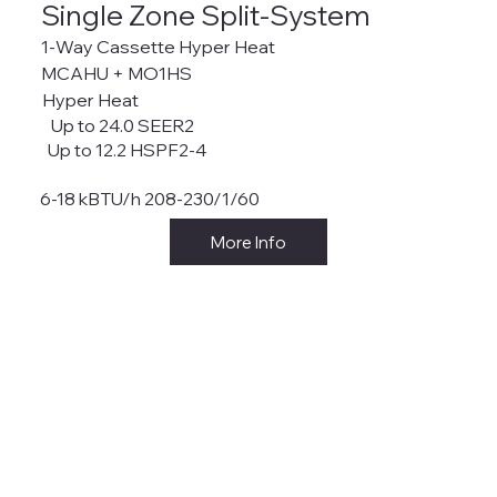
Single Zone Split-System
1-Way Cassette Hyper Heat
MCAHU + MO1HS
Hyper Heat
Up to 24.0 SEER2
Up to 12.2 HSPF2-4
6-18 kBTU/h 208-230/1/60
More Info