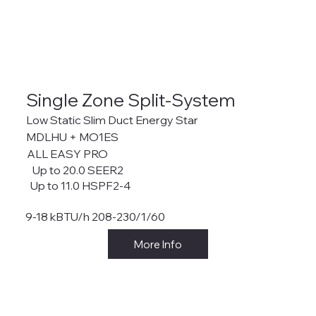
Single Zone Split-System
Low Static Slim Duct Energy Star
MDLHU + MO1ES
ALL EASY PRO
Up to 20.0 SEER2
Up to 11.0 HSPF2-4
9-18 kBTU/h 208-230/1/60
More Info