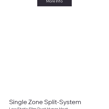
More Info
Single Zone Split-System
Low Static Slim Duct Hyper Heat