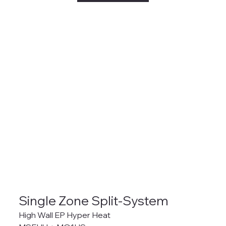
Single Zone Split-System
High Wall EP Hyper Heat