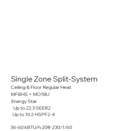
Single Zone Split-System
Ceiling & Floor Regular Heat
MFBHS + MO1BU
Energy Star
Up to 22.3 SEER2
Up to 10.2 HSPF2-4
36-60 kBTU/h 208-230/1/60