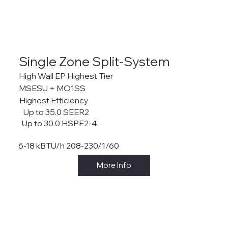
Single Zone Split-System
High Wall EP Highest Tier
MSESU + MO1SS
Highest Efficiency
Up to 35.0 SEER2
Up to 30.0 HSPF2-4
6-18 kBTU/h 208-230/1/60
More Info