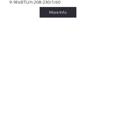
9-18 kBTU/h 208-230/1/60
More Info