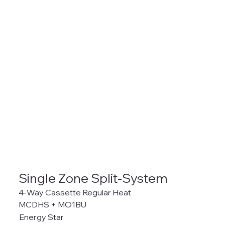
Single Zone Split-System
4-Way Cassette Regular Heat
MCDHS + MO1BU
Energy Star