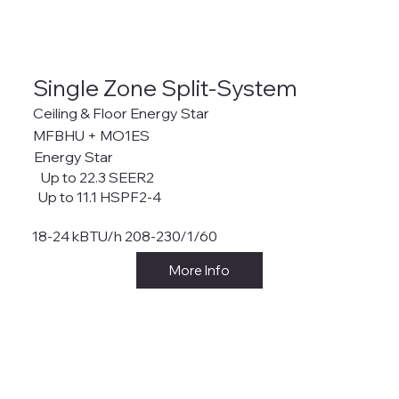
Single Zone Split-System
Ceiling & Floor Energy Star
MFBHU + MO1ES
Energy Star
Up to 22.3 SEER2
Up to 11.1 HSPF2-4
18-24 kBTU/h 208-230/1/60
More Info