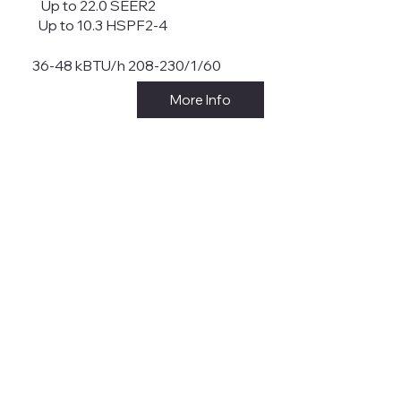
Up to 22.0 SEER2
Up to 10.3 HSPF2-4
36-48 kBTU/h 208-230/1/60
More Info