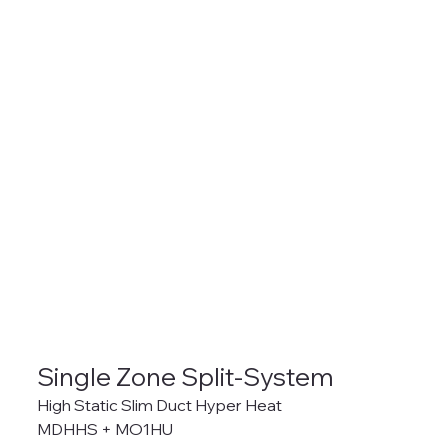
Single Zone Split-System
High Static Slim Duct Hyper Heat
MDHHS + MO1HU