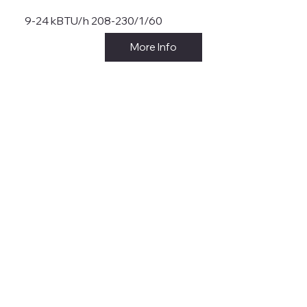
9-24 kBTU/h 208-230/1/60
More Info