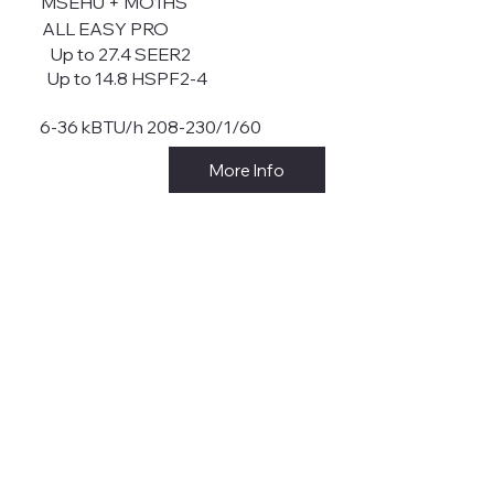
MSEHU + MO1HS
ALL EASY PRO
Up to 27.4 SEER2
Up to 14.8 HSPF2-4
6-36 kBTU/h 208-230/1/60
More Info