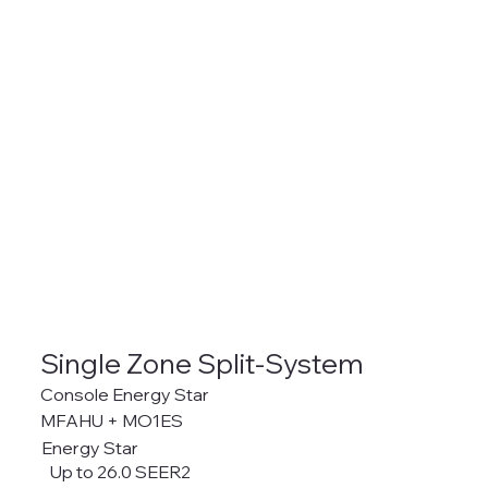
Single Zone Split-System
Console Energy Star
MFAHU + MO1ES
Energy Star
Up to 26.0 SEER2