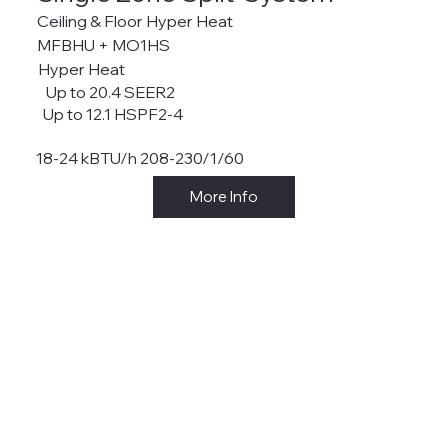
Ceiling & Floor Hyper Heat
MFBHU + MO1HS
Hyper Heat
Up to 20.4 SEER2
Up to 12.1 HSPF2-4
18-24 kBTU/h 208-230/1/60
More Info