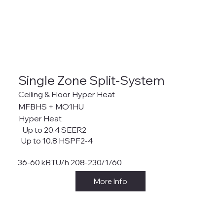
Single Zone Split-System
Ceiling & Floor Hyper Heat
MFBHS + MO1HU
Hyper Heat
Up to 20.4 SEER2
Up to 10.8 HSPF2-4
36-60 kBTU/h 208-230/1/60
More Info