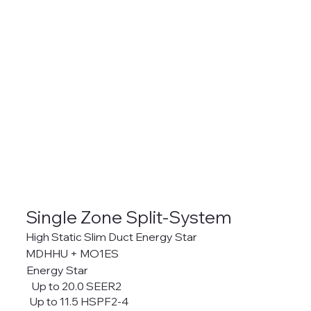
Single Zone Split-System
High Static Slim Duct Energy Star
MDHHU + MO1ES
Energy Star
Up to 20.0 SEER2
Up to 11.5 HSPF2-4