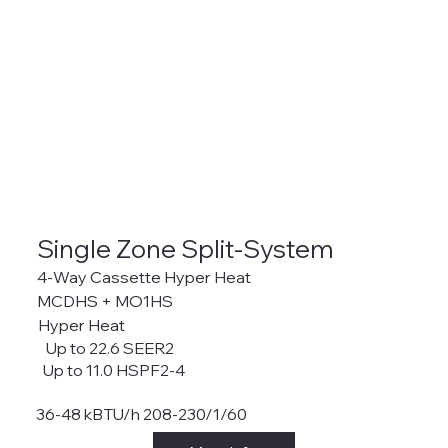
Single Zone Split-System
4-Way Cassette Hyper Heat
MCDHS + MO1HS
Hyper Heat
Up to 22.6 SEER2
Up to 11.0 HSPF2-4
36-48 kBTU/h 208-230/1/60