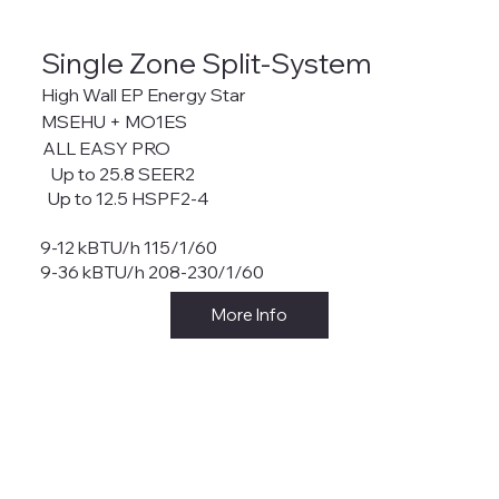
Single Zone Split-System
High Wall EP Energy Star
MSEHU + MO1ES
ALL EASY PRO
Up to 25.8 SEER2
Up to 12.5 HSPF2-4
9-12 kBTU/h 115/1/60
9-36 kBTU/h 208-230/1/60
More Info