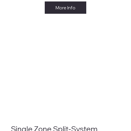
More Info
Single Zone Split-System