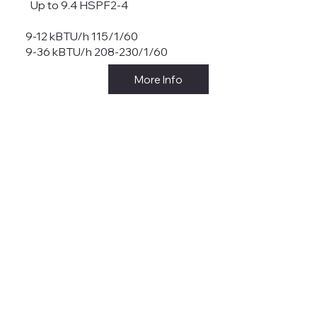
Up to 9.4 HSPF2-4
9-12 kBTU/h 115/1/60
9-36 kBTU/h 208-230/1/60
More Info