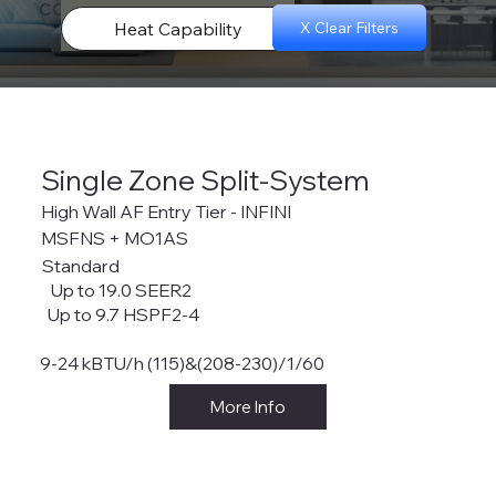
configurations.
Heat Capability
X Clear Filters
Single Zone Split-System
High Wall AF Entry Tier - INFINI
MSFNS + MO1AS
Standard
Up to 19.0 SEER2
Up to 9.7 HSPF2-4
9-24 kBTU/h (115)&(208-230)/1/60
More Info