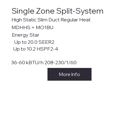
Single Zone Split-System
High Static Slim Duct Regular Heat
MDHHS + MO1BU
Energy Star
Up to 20.0 SEER2
Up to 10.2 HSPF2-4
36-60 kBTU/h 208-230/1/60
More Info