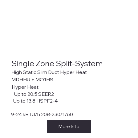
Single Zone Split-System
High Static Slim Duct Hyper Heat
MDHHU + MO1HS
Hyper Heat
Up to 20.5 SEER2
Up to 13.8 HSPF2-4
9-24 kBTU/h 208-230/1/60
More Info