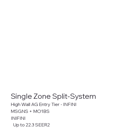
Single Zone Split-System
High Wall AG Entry Tier - INFINI
MSGNS + MO1BS
INIFINI
Up to 22.3 SEER2