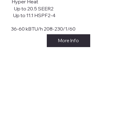
Hyper Heat
Up to 20.5 SEER2
Up to 11.1 HSPF2-4
36-60 kBTU/h 208-230/1/60
More Info