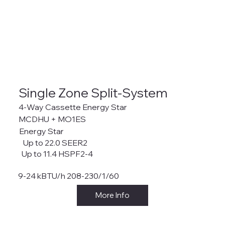
Single Zone Split-System
4-Way Cassette Energy Star
MCDHU + MO1ES
Energy Star
Up to 22.0 SEER2
Up to 11.4 HSPF2-4
9-24 kBTU/h 208-230/1/60
More Info