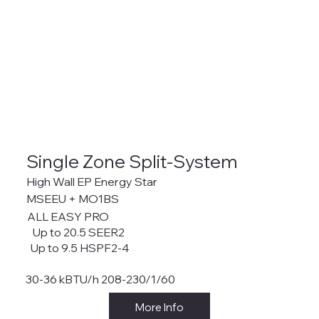
Single Zone Split-System
High Wall EP Energy Star
MSEEU + MO1BS
ALL EASY PRO
Up to 20.5 SEER2
Up to 9.5 HSPF2-4
30-36 kBTU/h 208-230/1/60
More Info