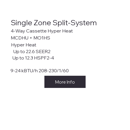
Single Zone Split-System
4-Way Cassette Hyper Heat
MCDHU + MO1HS
Hyper Heat
Up to 22.6 SEER2
Up to 12.3 HSPF2-4
9-24 kBTU/h 208-230/1/60
More Info