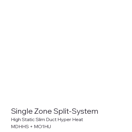
Single Zone Split-System
High Static Slim Duct Hyper Heat
MDHHS + MO1HU