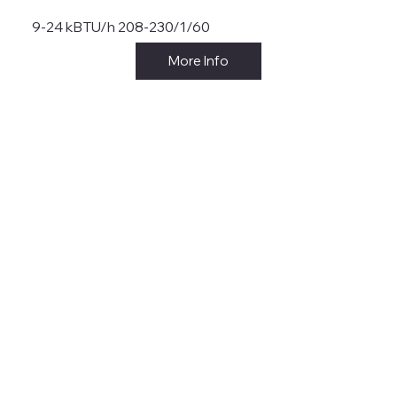
9-24 kBTU/h 208-230/1/60
More Info