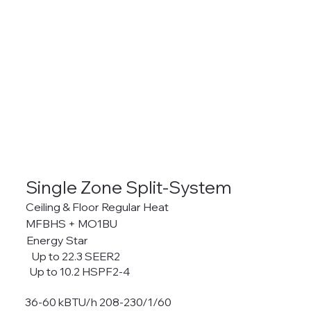
Single Zone Split-System
Ceiling & Floor Regular Heat
MFBHS + MO1BU
Energy Star
Up to 22.3 SEER2
Up to 10.2 HSPF2-4
36-60 kBTU/h 208-230/1/60