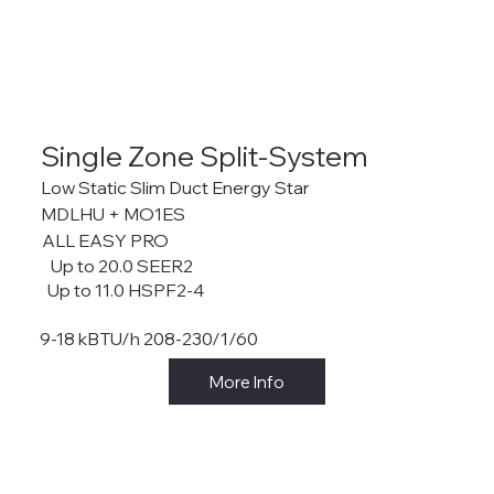
Single Zone Split-System
Low Static Slim Duct Energy Star
MDLHU + MO1ES
ALL EASY PRO
Up to 20.0 SEER2
Up to 11.0 HSPF2-4
9-18 kBTU/h 208-230/1/60
More Info