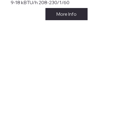
9-18 kBTU/h 208-230/1/60
More Info