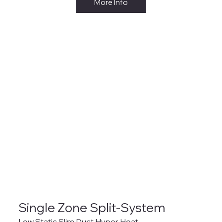
More Info
Single Zone Split-System
Low Static Slim Duct Hyper Heat