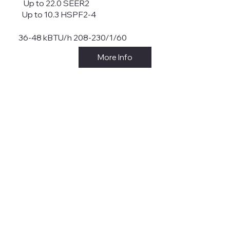
Up to 22.0 SEER2
Up to 10.3 HSPF2-4
36-48 kBTU/h 208-230/1/60
More Info