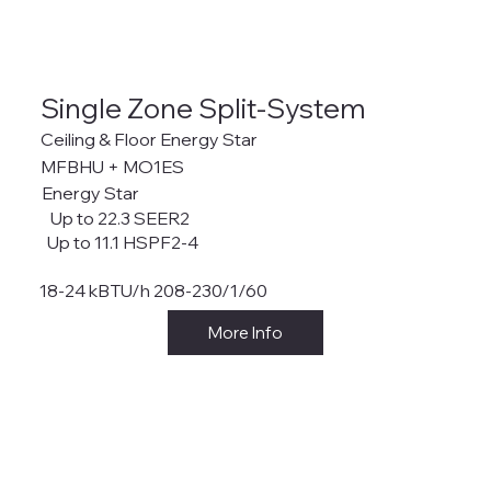
Single Zone Split-System
Ceiling & Floor Energy Star
MFBHU + MO1ES
Energy Star
Up to 22.3 SEER2
Up to 11.1 HSPF2-4
18-24 kBTU/h 208-230/1/60
More Info