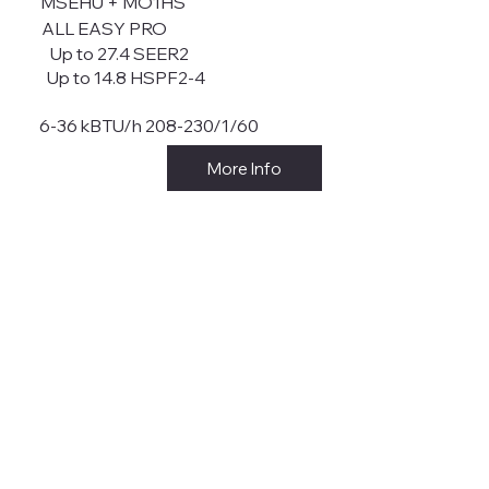
MSEHU + MO1HS
ALL EASY PRO
Up to 27.4 SEER2
Up to 14.8 HSPF2-4
6-36 kBTU/h 208-230/1/60
More Info