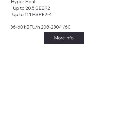
Hyper Heat
Up to 20.5 SEER2
Up to 11.1 HSPF2-4
36-60 kBTU/h 208-230/1/60
More Info