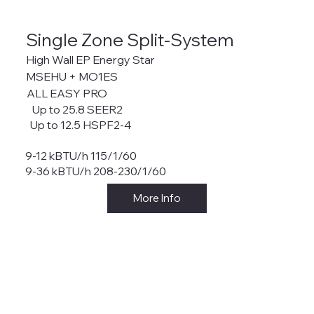
Single Zone Split-System
High Wall EP Energy Star
MSEHU + MO1ES
ALL EASY PRO
Up to 25.8 SEER2
Up to 12.5 HSPF2-4
9-12 kBTU/h 115/1/60
9-36 kBTU/h 208-230/1/60
More Info