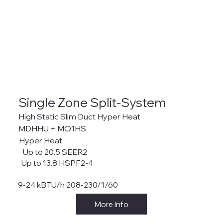
Single Zone Split-System
High Static Slim Duct Hyper Heat
MDHHU + MO1HS
Hyper Heat
Up to 20.5 SEER2
Up to 13.8 HSPF2-4
9-24 kBTU/h 208-230/1/60
More Info