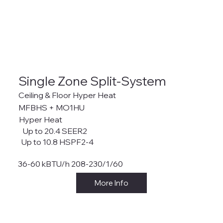
Single Zone Split-System
Ceiling & Floor Hyper Heat
MFBHS + MO1HU
Hyper Heat
Up to 20.4 SEER2
Up to 10.8 HSPF2-4
36-60 kBTU/h 208-230/1/60
More Info