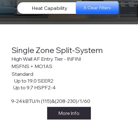
configurations.
Heat Capability
X Clear Filters
Single Zone Split-System
High Wall AF Entry Tier - INFINI
MSFNS + MO1AS
Standard
Up to 19.0 SEER2
Up to 9.7 HSPF2-4
9-24 kBTU/h (115)&(208-230)/1/60
More Info