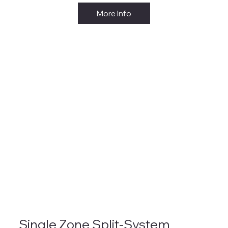
More Info
Single Zone Split-System