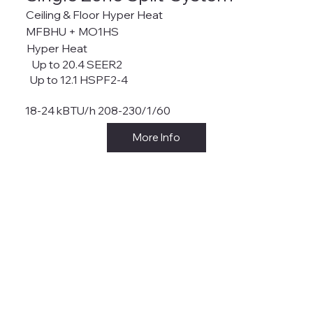
Ceiling & Floor Hyper Heat
MFBHU + MO1HS
Hyper Heat
Up to 20.4 SEER2
Up to 12.1 HSPF2-4
18-24 kBTU/h 208-230/1/60
More Info