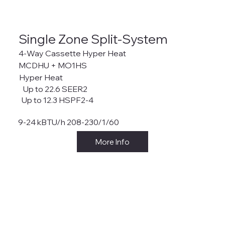
Single Zone Split-System
4-Way Cassette Hyper Heat
MCDHU + MO1HS
Hyper Heat
Up to 22.6 SEER2
Up to 12.3 HSPF2-4
9-24 kBTU/h 208-230/1/60
More Info