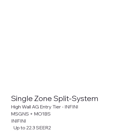
Single Zone Split-System
High Wall AG Entry Tier - INFINI
MSGNS + MO1BS
INIFINI
Up to 22.3 SEER2