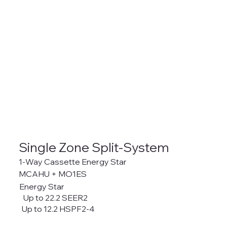
Single Zone Split-System
1-Way Cassette Energy Star
MCAHU + MO1ES
Energy Star
Up to 22.2 SEER2
Up to 12.2 HSPF2-4