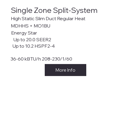
Single Zone Split-System
High Static Slim Duct Regular Heat
MDHHS + MO1BU
Energy Star
Up to 20.0 SEER2
Up to 10.2 HSPF2-4
36-60 kBTU/h 208-230/1/60
More Info