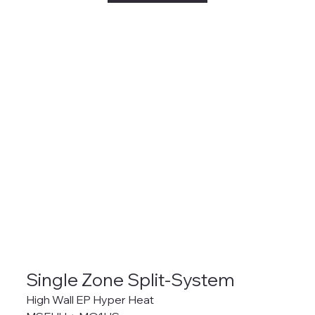
Single Zone Split-System
High Wall EP Hyper Heat