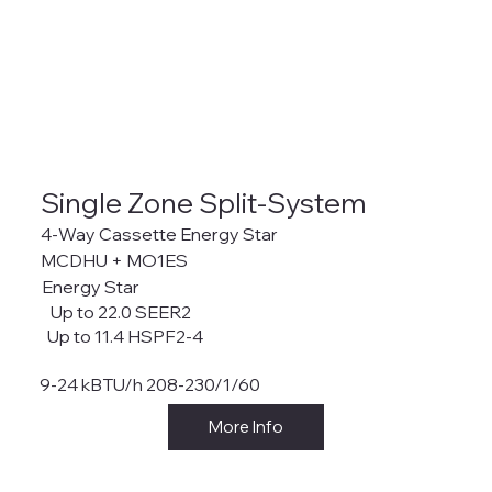
Single Zone Split-System
4-Way Cassette Energy Star
MCDHU + MO1ES
Energy Star
Up to 22.0 SEER2
Up to 11.4 HSPF2-4
9-24 kBTU/h 208-230/1/60
More Info