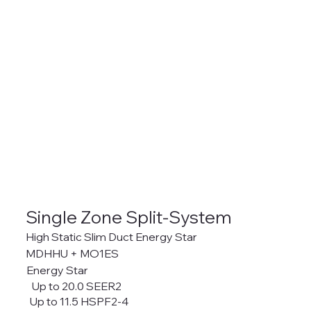
Single Zone Split-System
High Static Slim Duct Energy Star
MDHHU + MO1ES
Energy Star
Up to 20.0 SEER2
Up to 11.5 HSPF2-4