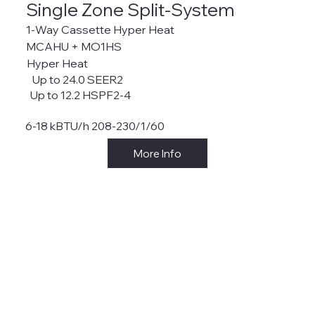
Single Zone Split-System
1-Way Cassette Hyper Heat
MCAHU + MO1HS
Hyper Heat
Up to 24.0 SEER2
Up to 12.2 HSPF2-4
6-18 kBTU/h 208-230/1/60
More Info