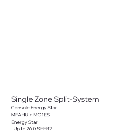
Single Zone Split-System
Console Energy Star
MFAHU + MO1ES
Energy Star
Up to 26.0 SEER2