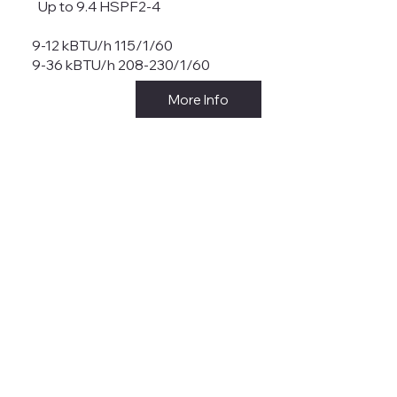
Up to 9.4 HSPF2-4
9-12 kBTU/h 115/1/60
9-36 kBTU/h 208-230/1/60
More Info