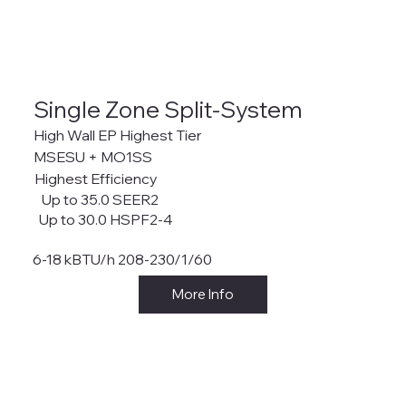
Single Zone Split-System
High Wall EP Highest Tier
MSESU + MO1SS
Highest Efficiency
Up to 35.0 SEER2
Up to 30.0 HSPF2-4
6-18 kBTU/h 208-230/1/60
More Info