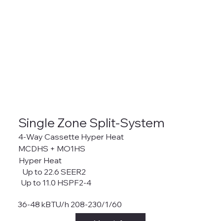
Single Zone Split-System
4-Way Cassette Hyper Heat
MCDHS + MO1HS
Hyper Heat
Up to 22.6 SEER2
Up to 11.0 HSPF2-4
36-48 kBTU/h 208-230/1/60