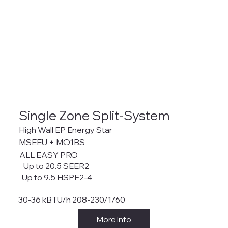
Single Zone Split-System
High Wall EP Energy Star
MSEEU + MO1BS
ALL EASY PRO
Up to 20.5 SEER2
Up to 9.5 HSPF2-4
30-36 kBTU/h 208-230/1/60
More Info