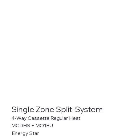
Single Zone Split-System
4-Way Cassette Regular Heat
MCDHS + MO1BU
Energy Star