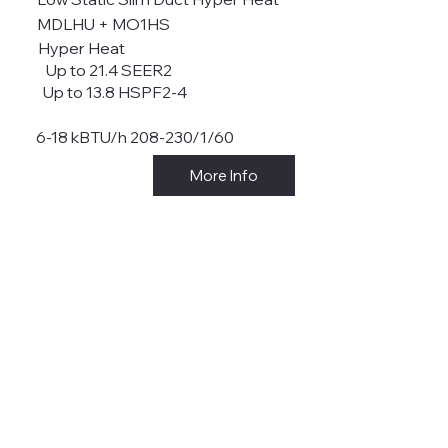
MDLHU + MO1HS
Hyper Heat
Up to 21.4 SEER2
Up to 13.8 HSPF2-4
6-18 kBTU/h 208-230/1/60
More Info