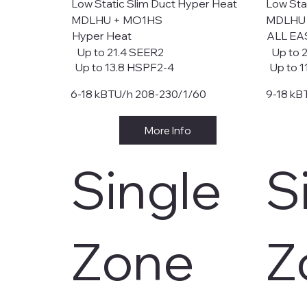
Low Static Slim Duct Hyper Heat
Low Sta
MDLHU + MO1HS
MDLHU
Hyper Heat
ALL EA
Up to 21.4 SEER2
Up to 
Up to 13.8 HSPF2-4
Up to 1
6-18 kBTU/h 208-230/1/60
9-18 kB
More Info
Single
S
Zone
Z