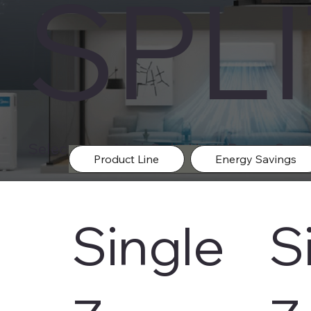
SPL
Select your Mini-Split Heat-Pump Syste
Product Line
Energy Savings
Single
S