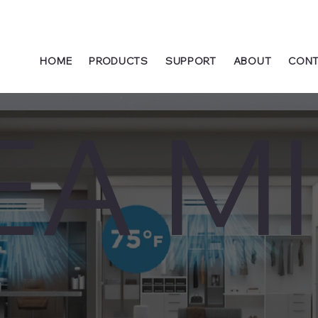
HOME
PRODUCTS
SUPPORT
ABOUT
CONT
EA MI