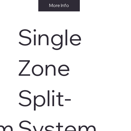
More Info
Single
Zone
Split-
em
System