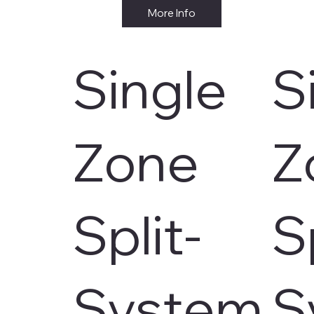
More Info
Single
S
Zone
Z
Split-
S
System
S