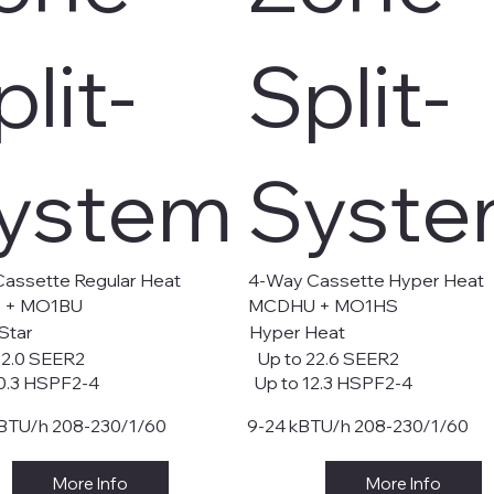
plit-
Split-
ystem
Syst
assette Regular Heat
4-Way Cassette Hyper Heat
 + MO1BU
MCDHU + MO1HS
Star
Hyper Heat
22.0 SEER2
Up to 22.6 SEER2
0.3 HSPF2-4
Up to 12.3 HSPF2-4
BTU/h 208-230/1/60
9-24 kBTU/h 208-230/1/60
More Info
More Info