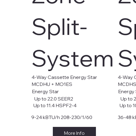
Split-
S
System
S
4-Way Cassette Energy Star
4-Way C
MCDHU + MO1ES
MCDHS
Energy Star
Energy 
Up to 22.0 SEER2
Up to 
Up to 11.4 HSPF2-4
Up to 1
9-24 kBTU/h 208-230/1/60
36-48 k
More Info