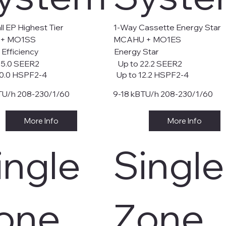
l EP Highest Tier
1-Way Cassette Energy Star
 + MO1SS
MCAHU + MO1ES
 Efficiency
Energy Star
35.0 SEER2
Up to 22.2 SEER2
0.0 HSPF2-4
Up to 12.2 HSPF2-4
TU/h 208-230/1/60
9-18 kBTU/h 208-230/1/60
More Info
More Info
ingle
Single
one
Zone