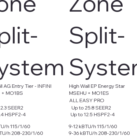
one
Zone
plit-
Split-
ystem
Syst
l AG Entry Tier - INFINI
High Wall EP Energy Star
 + MO1BS
MSEHU + MO1ES
ALL EASY PRO
2.3 SEER2
Up to 25.8 SEER2
.4 HSPF2-4
Up to 12.5 HSPF2-4
TU/h 115/1/60
9-12 kBTU/h 115/1/60
TU/h 208-230/1/60
9-36 kBTU/h 208-230/1/60