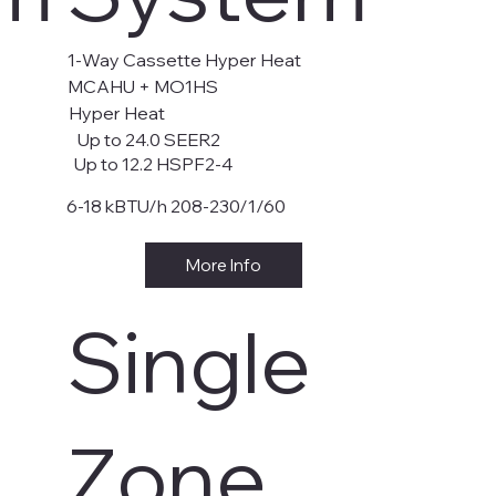
1-Way Cassette Hyper Heat
MCAHU + MO1HS
Hyper Heat
Up to 24.0 SEER2
Up to 12.2 HSPF2-4
6-18 kBTU/h 208-230/1/60
More Info
Single
Zone