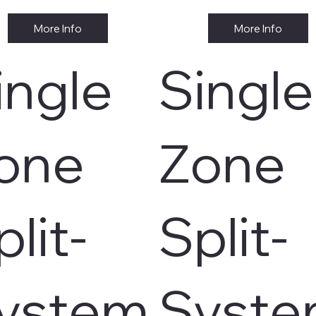
More Info
More Info
ingle
Single
one
Zone
plit-
Split-
ystem
Syst