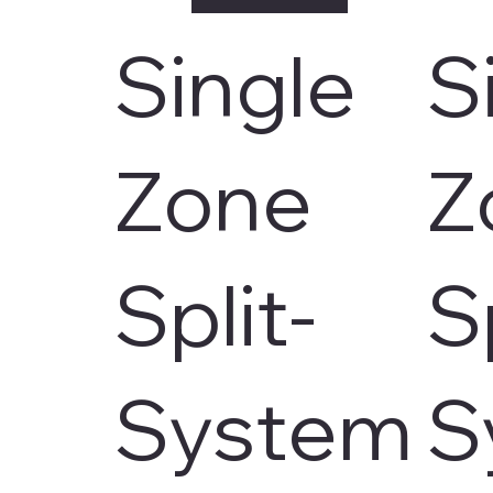
Single
S
Zone
Z
Split-
S
System
S