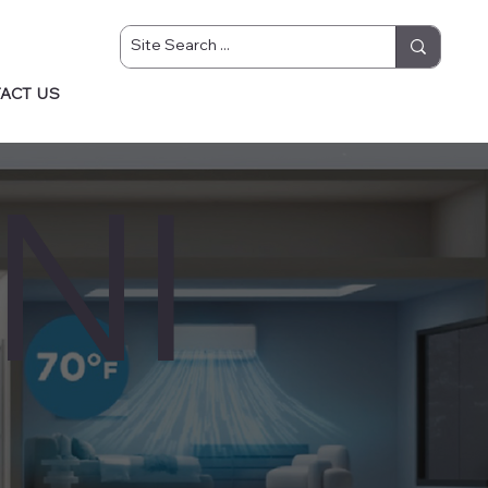
ACT US
NI