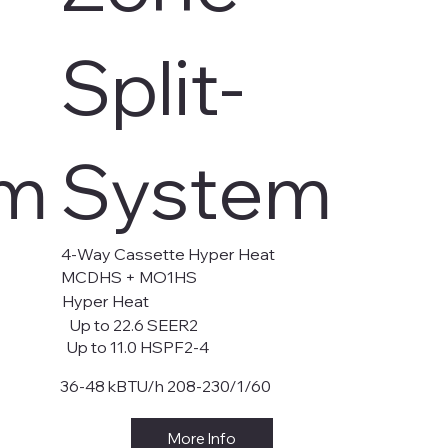
Split-
em
System
4-Way Cassette Hyper Heat
MCDHS + MO1HS
Hyper Heat
Up to 22.6 SEER2
Up to 11.0 HSPF2-4
36-48 kBTU/h 208-230/1/60
More Info