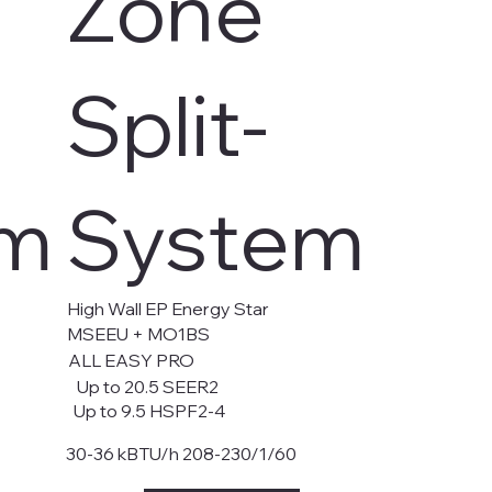
Zone
Split-
em
System
High Wall EP Energy Star
MSEEU + MO1BS
ALL EASY PRO
Up to 20.5 SEER2
Up to 9.5 HSPF2-4
30-36 kBTU/h 208-230/1/60