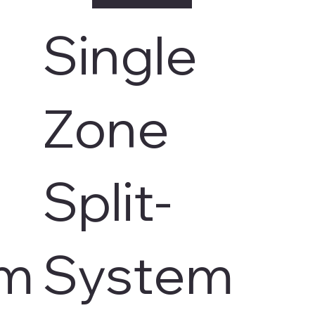
Single
Zone
Split-
em
System