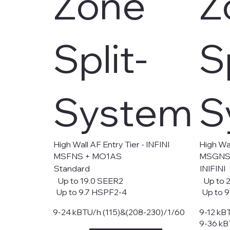
Zone
Z
Split-
S
System
S
High Wall AF Entry Tier - INFINI
High Wal
MSFNS + MO1AS
MSGNS
Standard
INIFINI
Up to 19.0 SEER2
Up to 2
Up to 9.7 HSPF2-4
Up to 9
9-24 kBTU/h (115)&(208-230)/1/60
9-12 kB
9-36 kB