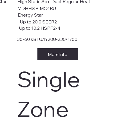
Star
High Static Slim Duct Regular Heat
MDHHS + MO1BU
Energy Star
Up to 20.0 SEER2
Up to 10.2 HSPF2-4
36-60 kBTU/h 208-230/1/60
More Info
Single
Zone