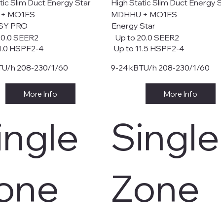
tic Slim Duct Energy Star
High Static Slim Duct Energy 
 + MO1ES
MDHHU + MO1ES
SY PRO
Energy Star
20.0 SEER2
Up to 20.0 SEER2
1.0 HSPF2-4
Up to 11.5 HSPF2-4
TU/h 208-230/1/60
9-24 kBTU/h 208-230/1/60
More Info
More Info
ingle
Single
one
Zone