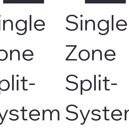
ingle
Single
one
Zone
plit-
Split-
ystem
Syst