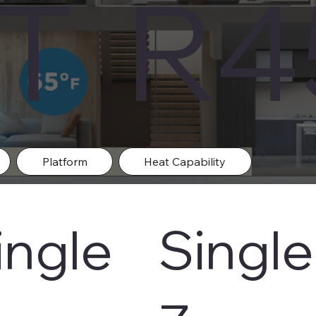
IT R
m in varies options & configurations.
Platform
Heat Capability
ingle
Single