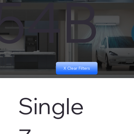
454B
X Clear Filters
Single