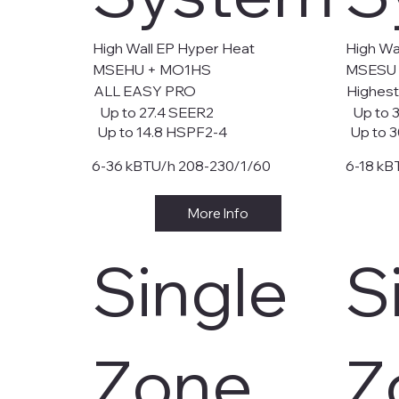
High Wall EP Hyper Heat
High Wal
MSEHU + MO1HS
MSESU
ALL EASY PRO
Highest
Up to 27.4 SEER2
Up to 
Up to 14.8 HSPF2-4
Up to 3
6-36 kBTU/h 208-230/1/60
6-18 kB
More Info
Single
S
Zone
Z