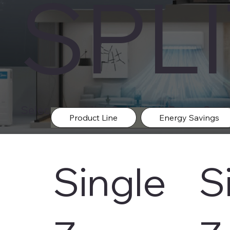
SPL
Select your Mini-Split Heat-Pump Syste
Product Line
Energy Savings
Single
S