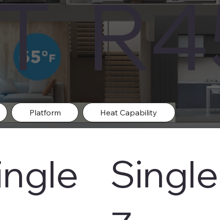
IT R
m in varies options & configurations.
Platform
Heat Capability
ingle
Single