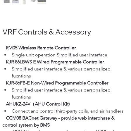
VRF Controls & Accessory
   RM05 Wireless Remote Controller
Single unit operation Simplified user interface
   KJR 86LBWS E Wired Programmable Controller
Simplified user interface & various personalized 
fucntions
   KJR-86FB-E Non-Wired Programmable Controller
Simplified user interface & various personalized 
fucntions
   AHUKZ-24V（AHU Control Kit) 
Connect and control third-party coils, and air handlers
   CCM08 BACnet Gateway - provide web interphase & 
control system by BMS