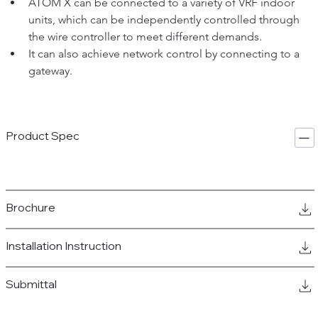
ATOM X can be connected to a variety of VRF indoor 
units, which can be independently controlled through 
the wire controller to meet different demands. 
It can also achieve network control by connecting to a 
gateway.
Product Spec
Brochure
Installation Instruction
Submittal