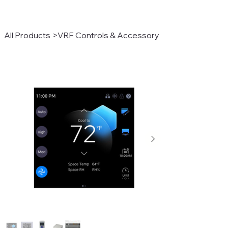
All Products
>
VRF Controls & Accessory