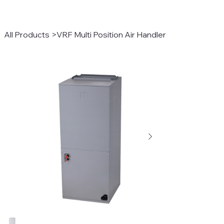
All Products
>
VRF Multi Position Air Handler