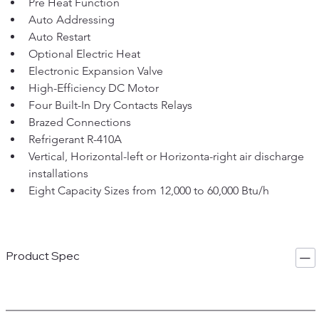
Pre Heat Function
Auto Addressing
Auto Restart
Optional Electric Heat
Electronic Expansion Valve
High-Efficiency DC Motor
Four Built-In Dry Contacts Relays
Brazed Connections
Refrigerant R-410A
Vertical, Horizontal-left or Horizonta-right air discharge 
installations
Eight Capacity Sizes from 12,000 to 60,000 Btu/h
Product Spec