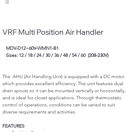
VRF Multi Position Air Handler
   MDV-D12~60V-WMN1-B1
   Sizes: 12 / 18 / 24 / 30 / 36 / 48 / 54 / 60  (208-230V)
The  AHU (Air Handling Unit) is equipped with a DC motor 
which provides excellent efficiency. The unit features dual 
drain spouts so it can be mounted vertically or horizontally, 
and is ideal for closet applications. Through thermostatic 
control of operations, conditions can be varied to suit 
diverse requirements and activities.
FEATURES