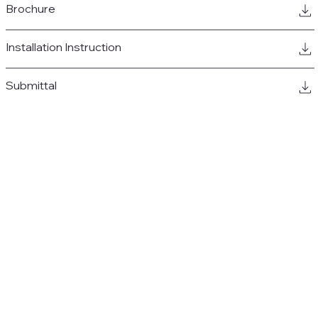
Brochure
Installation Instruction
Submittal