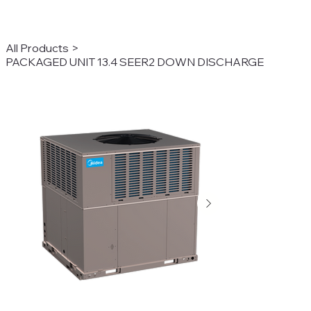
All Products
>
PACKAGED UNIT 13.4 SEER2 DOWN DISCHARGE