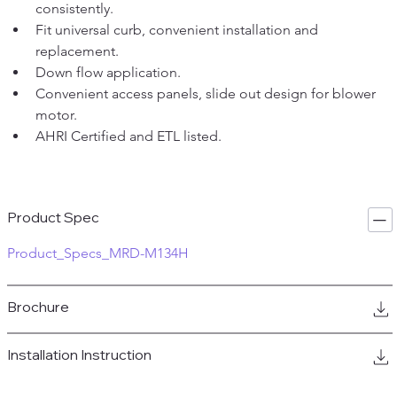
consistently.  
Fit universal curb, convenient installation and 
replacement.  
Down flow application.  
Convenient access panels, slide out design for blower 
motor.  
AHRI Certified and ETL listed.
Product Spec
Product_Specs_MRD-M134H
Brochure
Installation Instruction