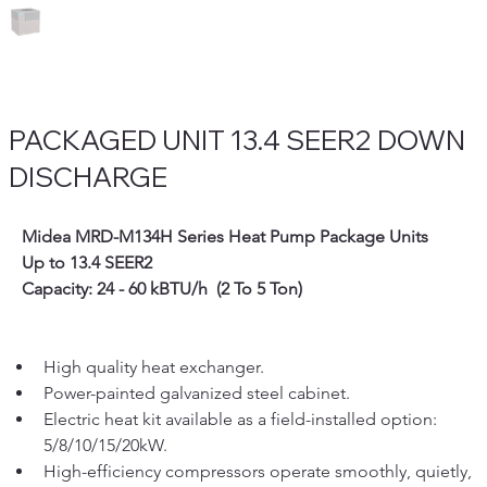
PACKAGED UNIT 13.4 SEER2 DOWN
DISCHARGE
   Midea MRD-M134H Series Heat Pump Package Units
   Up to 13.4 SEER2
   Capacity: 24 - 60 kBTU/h  (2 To 5 Ton)
High quality heat exchanger.
Power-painted galvanized steel cabinet.  
Electric heat kit available as a field-installed option: 
5/8/10/15/20kW.
High-efficiency compressors operate smoothly, quietly, 