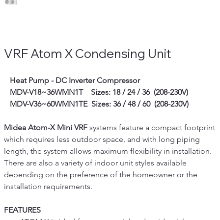
VRF Atom X Condensing Unit
   Heat Pump - DC
Inverter Compressor
   MDV-V18~36WMN1T    Sizes: 18 / 24 / 36  (208-230V)
   MDV-V36~60WMN1TE  Sizes: 36 / 48 / 60  (208-230V)
Midea Atom-X Mini VRF
 systems feature a compact footprint 
which requires less outdoor space, and with long piping 
length, the system allows maximum flexibility in installation. 
There are also a variety of indoor unit styles available 
depending on the preference of the homeowner or the 
installation requirements. 
FEATURES