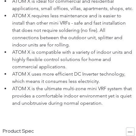
ATOM X is ideal for commercial and residential 
applications, small offices, villas, apartments, shops, etc.
ATOM X requires less maintenance and is easier to 
install than other mini VRFs - safe and fast installation 
that does not require soldering (no fire). All 
connections between the outdoor unit, splitter and 
indoor units are for rolling.
ATOM X is compatible with a variety of indoor units and 
highly flexible control solutions for home and 
commercial applications.
ATOM X uses more efficient DC Inverter technology, 
which means it consumes less electricity.
ATOM X is the ultimate multi-zone mini VRF system that 
provides a comfortable indoor environment yet is quiet 
and unobtrusive during normal operation.
Product Spec