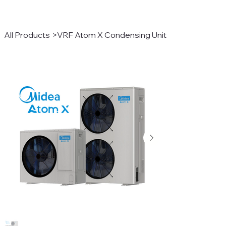
All Products
>
VRF Atom X Condensing Unit