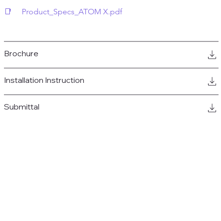
📑     Product_Specs_ATOM X.pdf
Brochure
Installation Instruction
Submittal