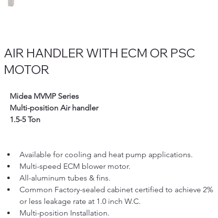
AIR HANDLER WITH ECM OR PSC
MOTOR
   Midea MVMP Series 
   Multi-position Air handler
   1.5-5 Ton
Available for cooling and heat pump applications.
Multi-speed ECM blower motor.
All-aluminum tubes & fins.
Common Factory-sealed cabinet certified to achieve 2% 
or less leakage rate at 1.0 inch W.C.
Multi-position Installation.