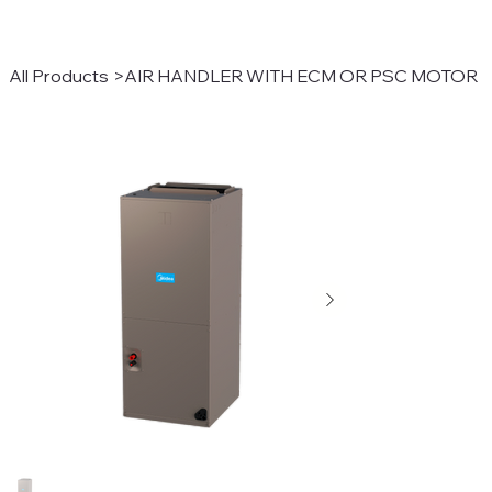
All Products
>
AIR HANDLER WITH ECM OR PSC MOTOR