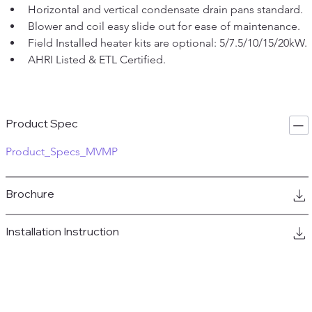
Horizontal and vertical condensate drain pans standard.
Blower and coil easy slide out for ease of maintenance.
Field Installed heater kits are optional: 5/7.5/10/15/20kW.
AHRI Listed & ETL Certified.
Product Spec
Product_Specs_MVMP
Brochure
Installation Instruction