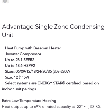
Advantage Single Zone Condensing
Unit
   Heat Pump with Basepan Heater
Inverter Compressor
   Up to 28.1 SEER2
   Up to 13.6 HSPF2
   Sizes: 06/09/12/18/24/30/36 (208-230V)
   Size: 12 (115V)
 Select systems are ENERGY STAR® certified  based on 
indoor unit pairings
Extra Low Temperature Heating
Heat output up to 69% of rated capacity at -22° F  (-30° C). 