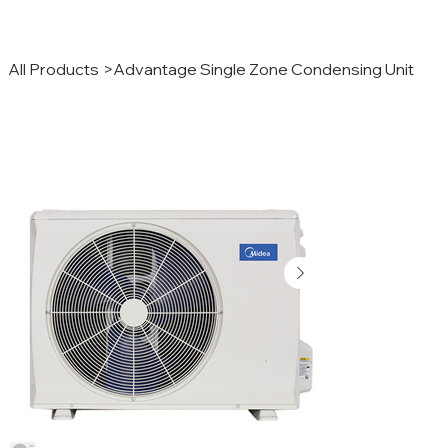
All Products
>
Advantage Single Zone Condensing Unit