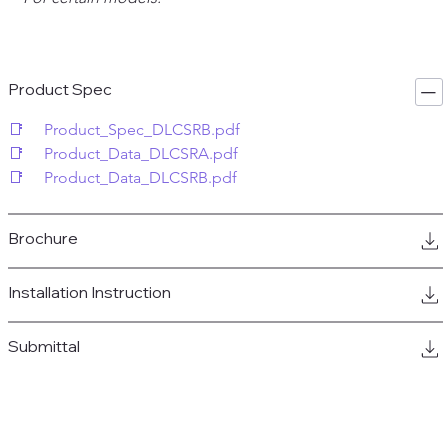
Product Spec
📑     Product_Spec_DLCSRB.pdf
📑     Product_Data_DLCSRA.pdf
📑     Product_Data_DLCSRB.pdf
Brochure
Installation Instruction
Submittal