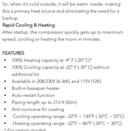
So, when it's cold outside, it will be warm  inside, making 
this a primary heat source and eliminating the need for a 
backup.
Rapid Cooling & Heating
After startup, the compressor quickly gets up to maximum 
speed, cooling or heating the room in minutes.
FEATURES
100% Heating capacity at -4° F (-20° C)*
100% Cooling capacity at -22° F (-30° C) without 
additional kit
Available in 208/230V (6-36K) and 115V (12K)
Built-in basepan heater
Auto-restart function
Piping length up to 213 ft (65m)
Anti-corrosive fin coating
 Cooling operating range: -22°F ~ 130°F (-30°C ~ 55°C)
 Heating operating range: -22°F ~ 86°F (-30°C ~ 30°C)
 * For certain models.