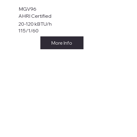
MGV96
AHRI Certified
20-120 kBTU/h
115/1/60
More Info