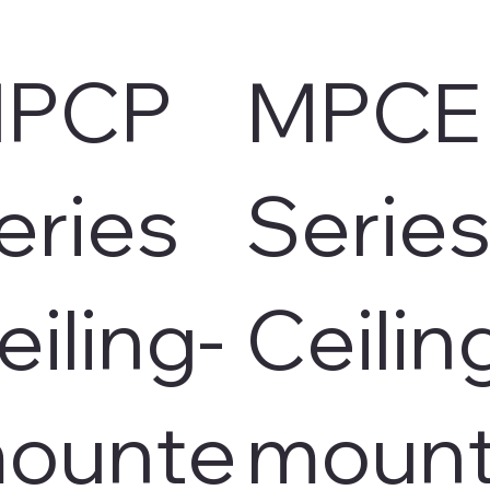
PCP
MPCE
eries
Serie
eiling-
Ceilin
ounte
moun