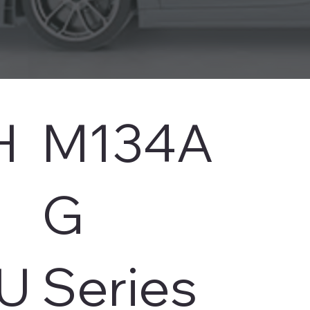
H
M134A
s
G
U
Series