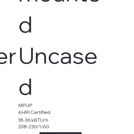
d
er
Uncase
d
MPUP
AHRI Certified
18-36 kBTU/h
208-230/1/60