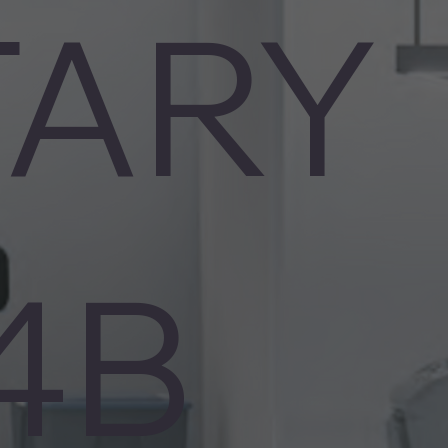
TARY
4B