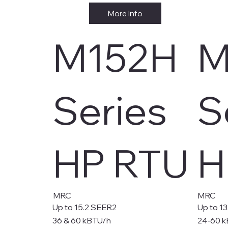
More Info
M152H
M
Series
S
HP RTU
H
MRC
MRC
Up to 15.2 SEER2
Up to 1
36 & 60 kBTU/h
24-60 