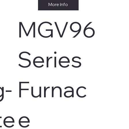
More Info
MGV96
s
Series
g-
Furnac
te
e