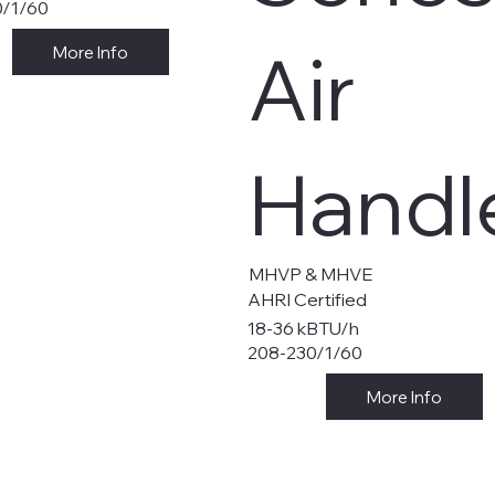
0/1/60
Air
More Info
Handl
MHVP & MHVE
AHRI Certified
18-36 kBTU/h
208-230/1/60
More Info