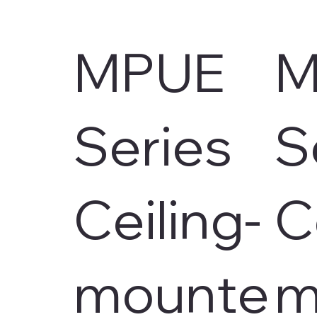
MPUE
M
Series
S
Ceiling-
C
mounte
m