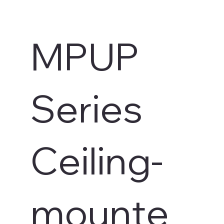
MPUP
Series
Ceiling-
s
mounte