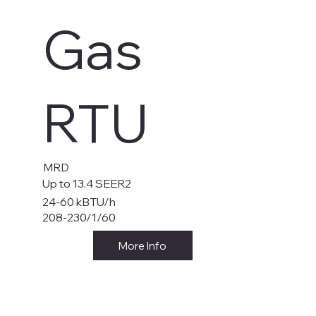
Gas
RTU
MRD
Up to 13.4 SEER2
24-60 kBTU/h
208-230/1/60
More Info