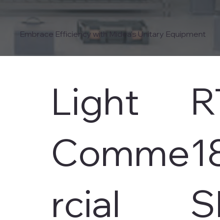
Embrace Efficiency with Midea's Unitary Equipment
Light
R
Comme
1
rcial
S