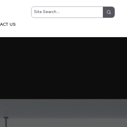
ACT US