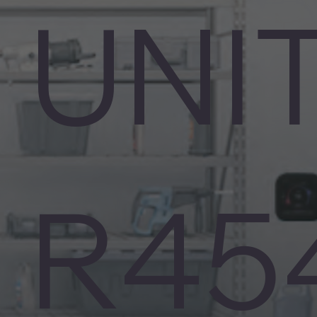
UNI
R45