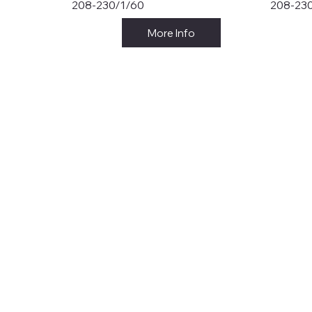
208-230/1/60
208-23
More Info