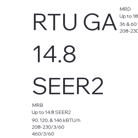
MRD
RTU GA
Up to 1
36 & 60
208-23
14.8
SEER2
MRB
Up to 14.8 SEER2
90, 120, & 146 kBTU/h
208-230/3/60
460/3/60