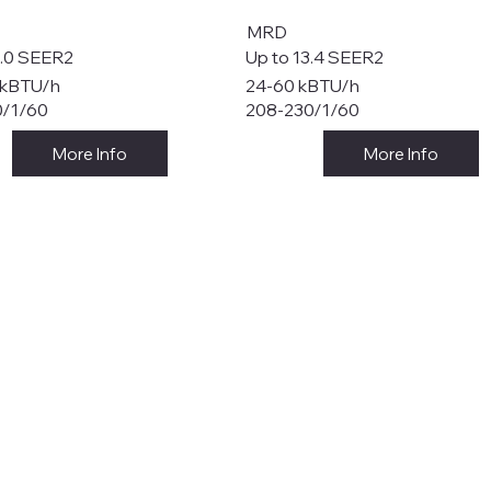
MRD
8.0 SEER2
Up to 13.4 SEER2
 kBTU/h
24-60 kBTU/h
0/1/60
208-230/1/60
More Info
More Info