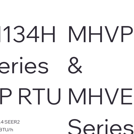
134H
MHVP
eries
&
P RTU
MHVE
Serie
3.4 SEER2
kBTU/h