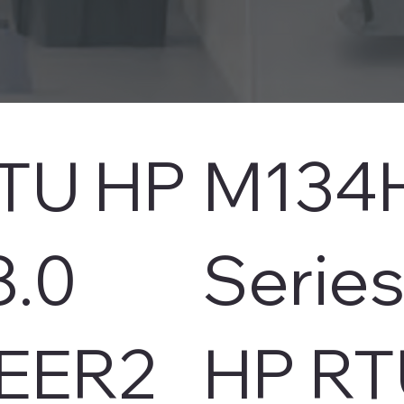
TU HP
M134
8.0
Serie
EER2
HP RT