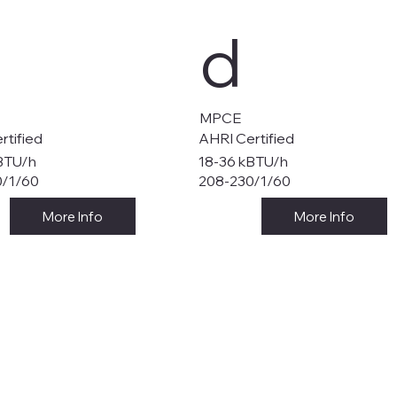
d
MPCE
rtified
AHRI Certified
BTU/h
18-36 kBTU/h
0/1/60
208-230/1/60
More Info
More Info