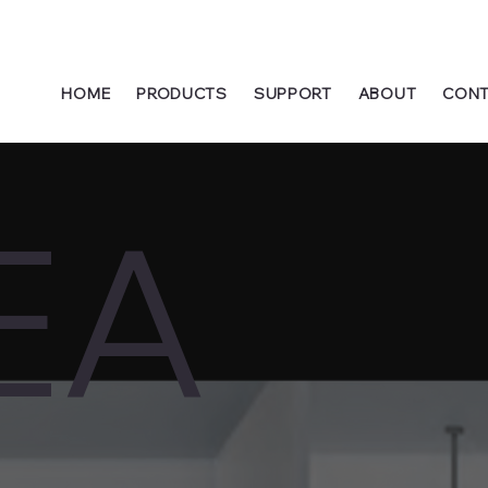
HOME
PRODUCTS
SUPPORT
ABOUT
CONT
EA