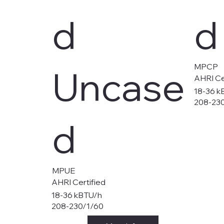
d
d
MPCP
Uncase
AHRI Ce
18-36 k
208-23
d
MPUE
AHRI Certified
18-36 kBTU/h
208-230/1/60