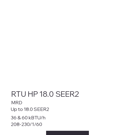
RTU HP 18.0 SEER2
MRD
Up to 18.0 SEER2
36 & 60 kBTU/h
208-230/1/60