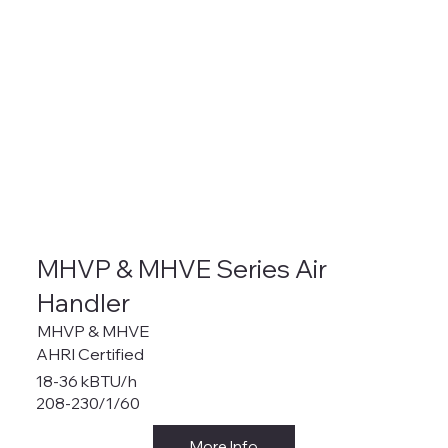
MHVP & MHVE Series Air
Handler
MHVP & MHVE
AHRI Certified
18-36 kBTU/h
208-230/1/60
More Info