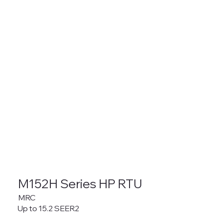
M152H Series HP RTU
MRC
Up to 15.2 SEER2