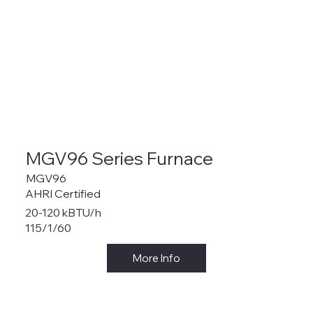
MGV96 Series Furnace
MGV96
AHRI Certified
20-120 kBTU/h
115/1/60
More Info