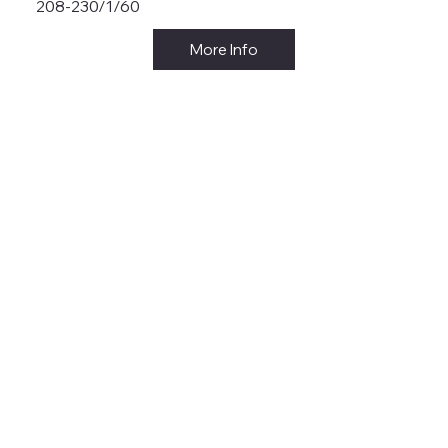
208-230/1/60
More Info