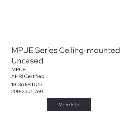
MPUE Series Ceiling-mounted
Uncased
MPUE
AHRI Certified
18-36 kBTU/h
208-230/1/60
More Info