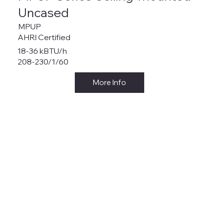
Uncased
MPUP
AHRI Certified
18-36 kBTU/h
208-230/1/60
More Info