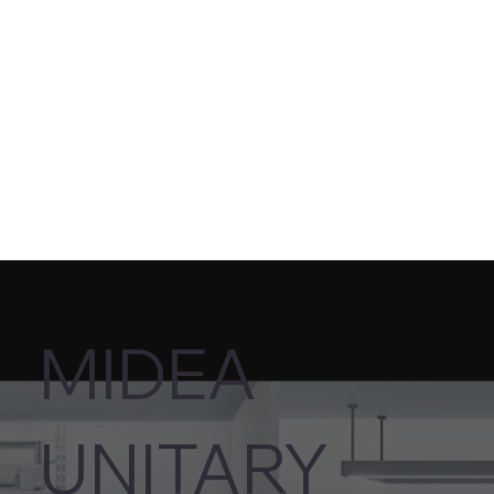
MIDEA
UNITARY