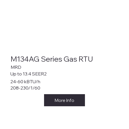
M134AG Series Gas RTU
MRD
Up to 13.4 SEER2
24-60 kBTU/h
208-230/1/60
More Info