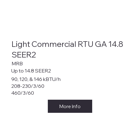
Light Commercial RTU GA 14.8
SEER2
MRB
Up to 14.8 SEER2
90, 120, & 146 kBTU/h
208-230/3/60
460/3/60
More Info