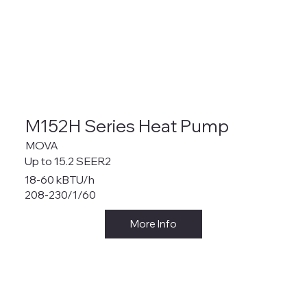
M152H Series Heat Pump
MOVA
Up to 15.2 SEER2
18-60 kBTU/h
208-230/1/60
More Info