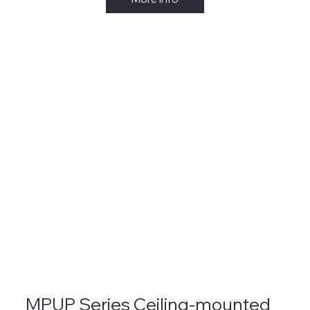
MPUP Series Ceiling-mounted