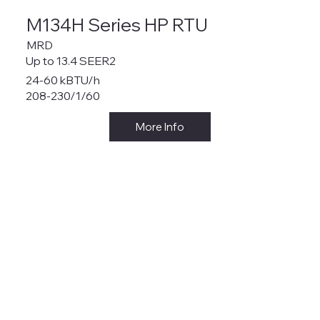
M134H Series HP RTU
MRD
Up to 13.4 SEER2
24-60 kBTU/h
208-230/1/60
More Info