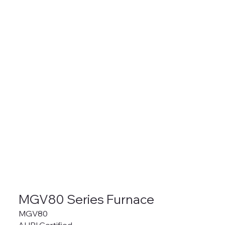
MGV80 Series Furnace
MGV80
AHRI Certified