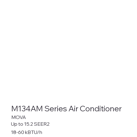
M134AM Series Air Conditioner
MOVA
Up to 15.2 SEER2
18-60 kBTU/h