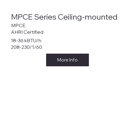
MPCE Series Ceiling-mounted
MPCE
AHRI Certified
18-36 kBTU/h
208-230/1/60
More Info