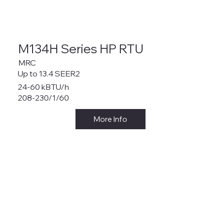
M134H Series HP RTU
MRC
Up to 13.4 SEER2
24-60 kBTU/h
208-230/1/60
More Info