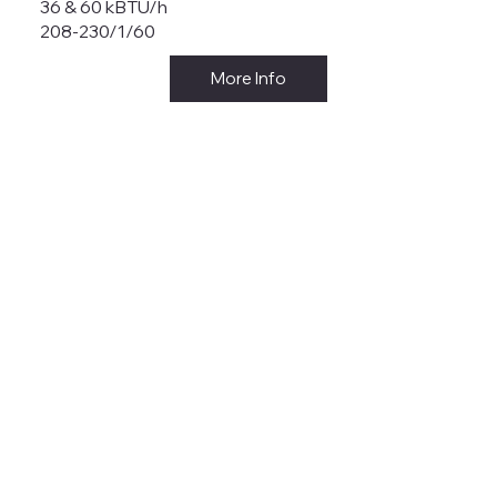
36 & 60 kBTU/h
208-230/1/60
More Info