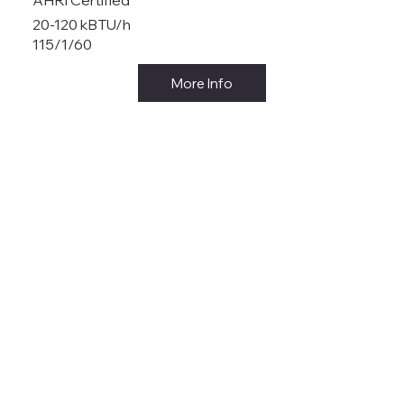
20-120 kBTU/h
115/1/60
More Info