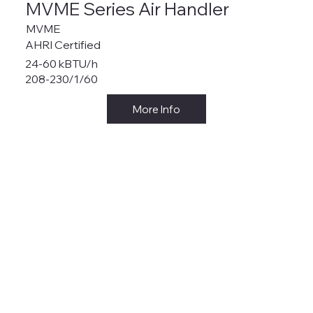
MVME Series Air Handler
MVME
AHRI Certified
24-60 kBTU/h
208-230/1/60
More Info