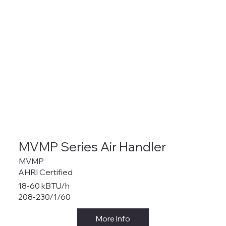
MVMP Series Air Handler
MVMP
AHRI Certified
18-60 kBTU/h
208-230/1/60
More Info