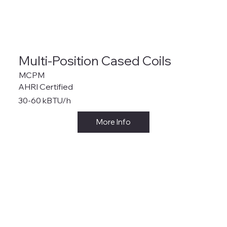
Multi-Position Cased Coils
MCPM
AHRI Certified
30-60 kBTU/h
More Info