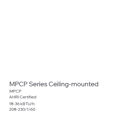
MPCP Series Ceiling-mounted
MPCP
AHRI Certified
18-36 kBTU/h
208-230/1/60