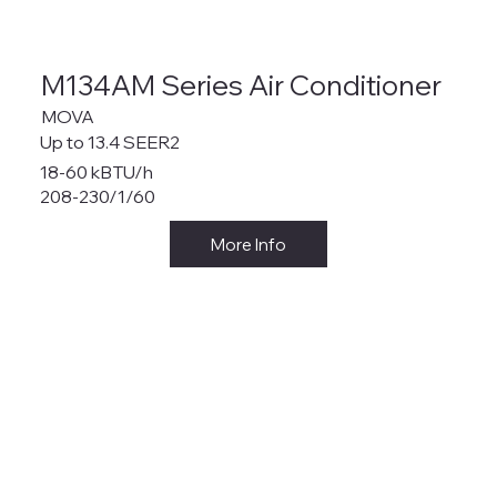
M134AM Series Air Conditioner
MOVA
Up to 13.4 SEER2
18-60 kBTU/h
208-230/1/60
More Info