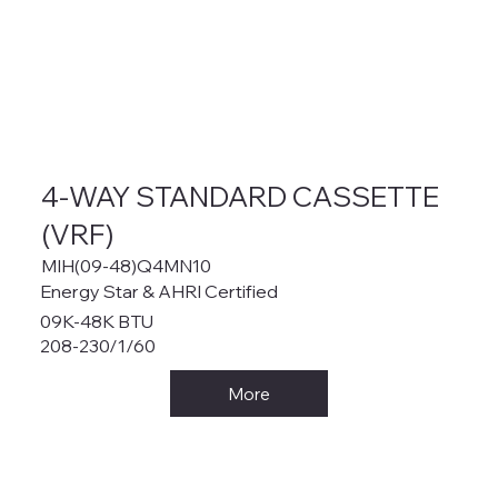
4-WAY STANDARD CASSETTE
(VRF)
MIH(09-48)Q4MN10
Energy Star & AHRI Certified
09K-48K BTU
208-230/1/60
More