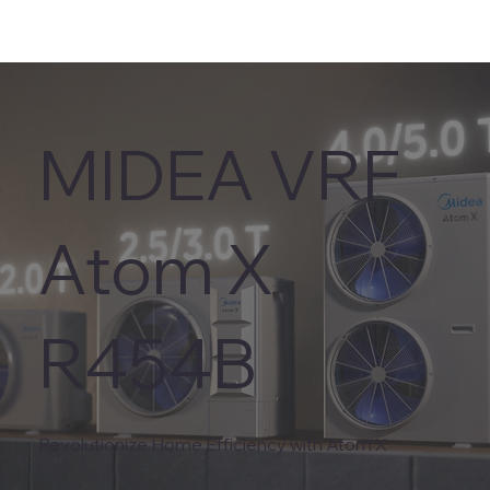
MIDEA VRF
Atom X
R454B
Revolutionize Home Efficiency with Atom X