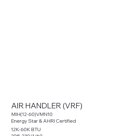
AIR HANDLER (VRF)
MIH(12-60)VMN10
Energy Star & AHRI Certified
12K-60K BTU
208-230/1/60