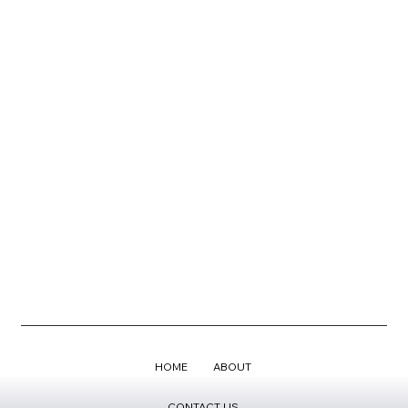
HOME
ABOUT
CONTACT US