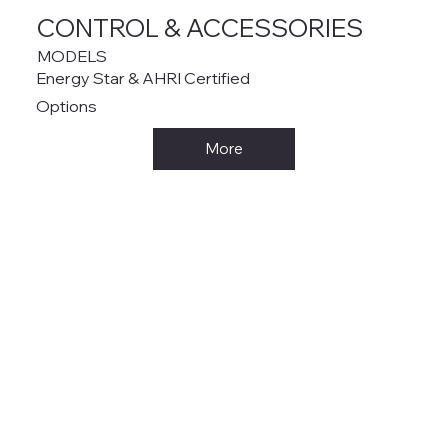
CONTROL & ACCESSORIES
MODELS
Energy Star & AHRI Certified
Options
More