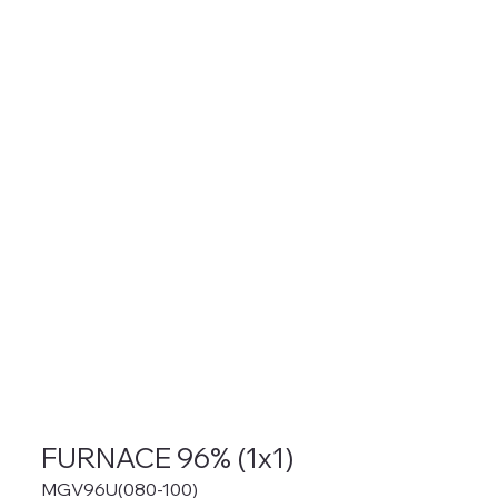
FURNACE 96% (1x1)
MGV96U(080-100)