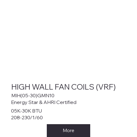
HIGH WALL FAN COILS (VRF)
MIH(05-30)GMN10
Energy Star & AHRI Certified
05K-30K BTU
208-230/1/60
More