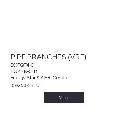
PIPE BRANCHES (VRF)
DXFQT4-01
FQZHN-01D
Energy Star & AHRI Certified
05K-60K BTU
More