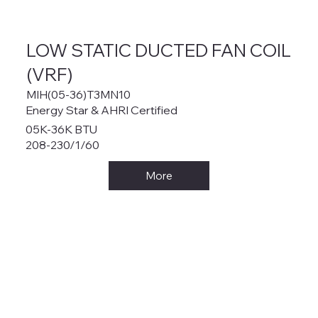
LOW STATIC DUCTED FAN COIL
(VRF)
MIH(05-36)T3MN10
Energy Star & AHRI Certified
05K-36K BTU
208-230/1/60
More