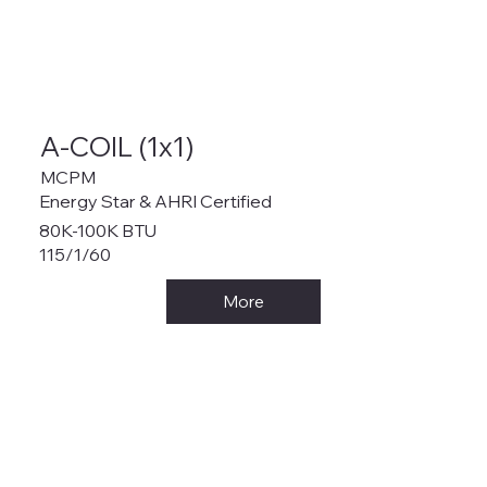
A-COIL (1x1)
MCPM
Energy Star & AHRI Certified
80K-100K BTU
115/1/60
More