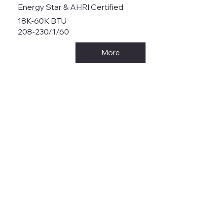
Energy Star & AHRI Certified
18K-60K BTU
208-230/1/60
More