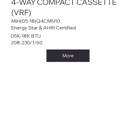
4-WAY COMPACT CASSETTE
(VRF)
MIH(05-18)Q4CMN10
Energy Star & AHRI Certified
05K-18K BTU
208-230/1/60
More