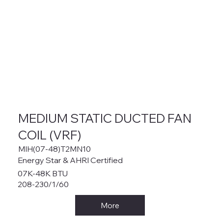
MEDIUM STATIC DUCTED FAN
COIL (VRF)
MIH(07-48)T2MN10
Energy Star & AHRI Certified
07K-48K BTU
208-230/1/60
More