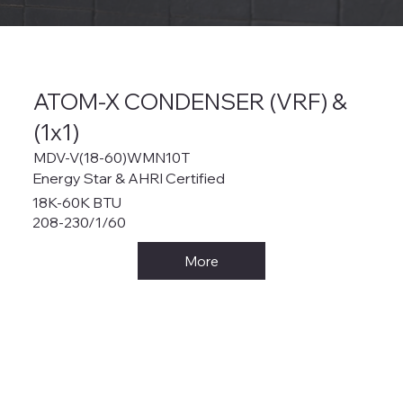
ATOM-X CONDENSER (VRF) &
(1x1)
MDV-V(18-60)WMN10T
Energy Star & AHRI Certified
18K-60K BTU
208-230/1/60
More