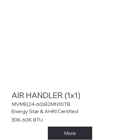
AIR HANDLER (1x1)
MVME(24-60)B2MN10TB
Energy Star & AHRI Certified
30K-60K BTU
More