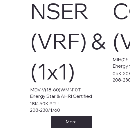
NSER
C
(VRF) &
(
MIH(05
(1x1)
Energy 
05K-30
208-23
MDV-V(18-60)WMN10T
Energy Star & AHRI Certified
18K-60K BTU
208-230/1/60
More