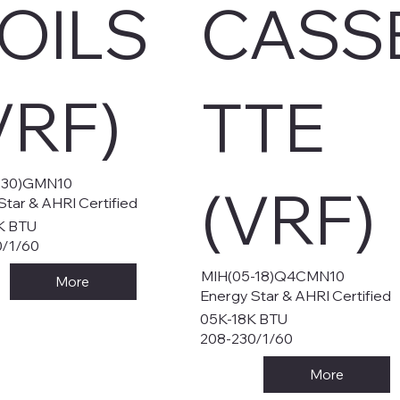
OILS
CASS
VRF)
TTE
-30)GMN10
(VRF)
Star & AHRI Certified
K BTU
0/1/60
MIH(05-18)Q4CMN10
More
Energy Star & AHRI Certified
05K-18K BTU
208-230/1/60
More