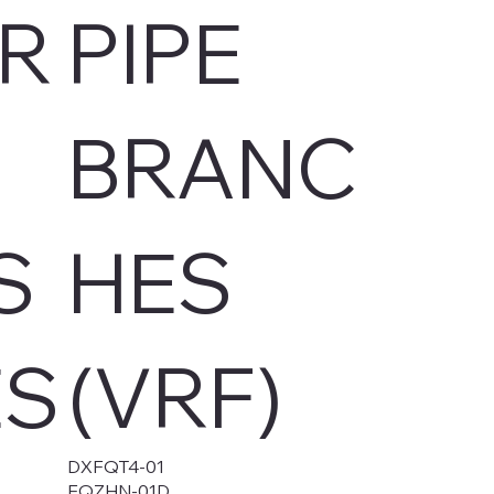
R
PIPE
BRANC
S
HES
ES
(VRF)
DXFQT4-01
FQZHN-01D