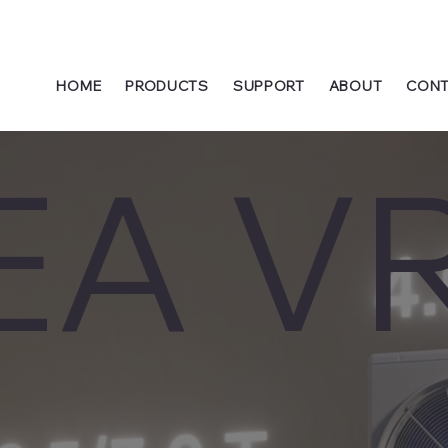
HOME
PRODUCTS
SUPPORT
ABOUT
CONT
EA V