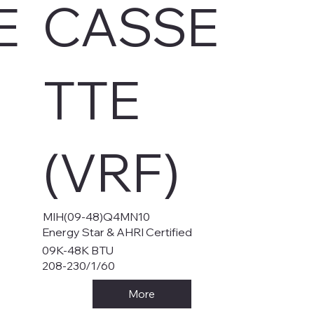
E
CASSE
TTE
(VRF)
MIH(09-48)Q4MN10
Energy Star & AHRI Certified
09K-48K BTU
208-230/1/60
More