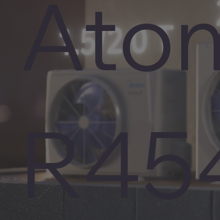
Ato
R45