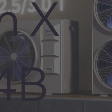
m X
4B