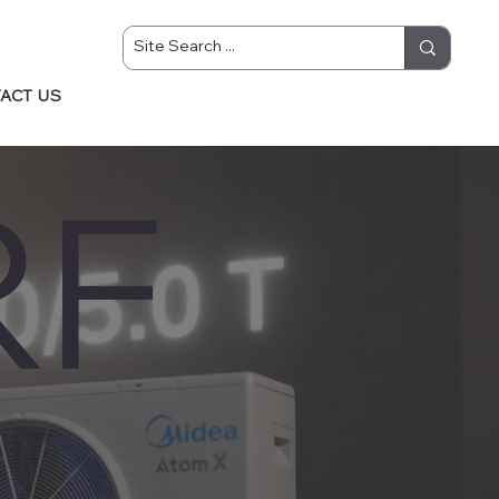
ACT US
RF