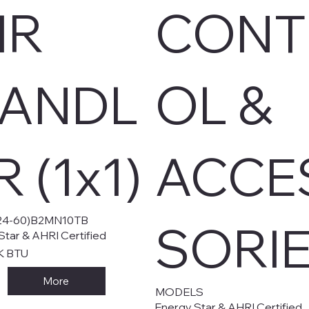
IR
CONT
ANDL
OL &
R (1x1)
ACCE
4-60)B2MN10TB
SORI
Star & AHRI Certified
K BTU
More
MODELS
Energy Star & AHRI Certified