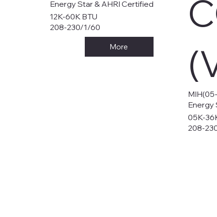
C
Energy Star & AHRI Certified
12K-60K BTU
208-230/1/60
(
More
MIH(05
Energy 
05K-36
208-23