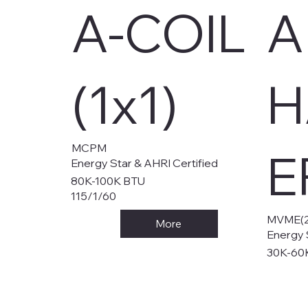
A-COIL
A
(1x1)
H
MCPM
E
Energy Star & AHRI Certified
80K-100K BTU
115/1/60
MVME(2
More
Energy 
30K-60