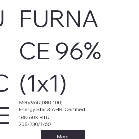
U
FURNA
CE 96%
C
(1x1)
MGV96U(080-100)
E
Energy Star & AHRI Certified
18K-60K BTU
208-230/1/60
More