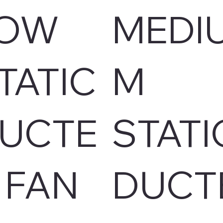
OW
MEDI
TATIC
M
UCTE
STATI
 FAN
DUCT