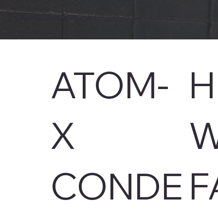
Revolutionize Home Efficiency with Atom X
ATOM-
H
X
W
CONDE
F