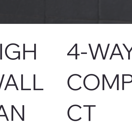
IGH
4-WA
ALL
COMP
AN
CT