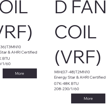
OIL
D FAN
VRF)
COIL
-36)T3MN10
(VRF)
Star & AHRI Certified
K BTU
0/1/60
MIH(07-48)T2MN10
More
Energy Star & AHRI Certified
07K-48K BTU
208-230/1/60
More