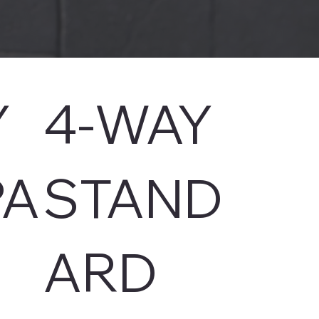
Y
4-WAY
A
STAND
ARD