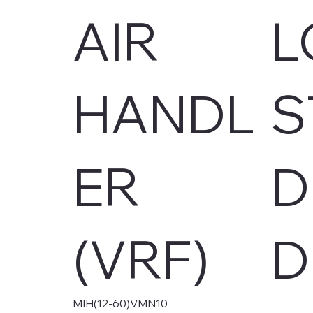
AIR
L
HANDL
S
ER
D
(VRF)
D
MIH(12-60)VMN10