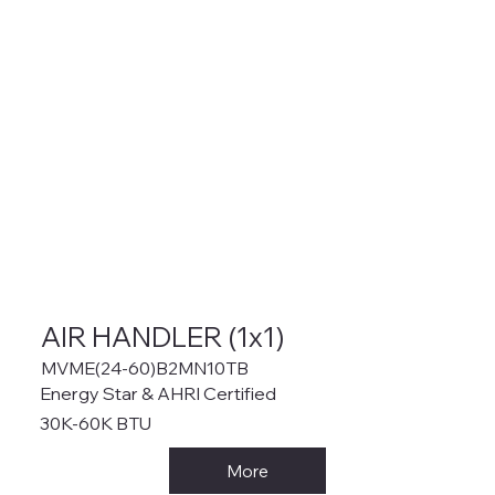
AIR HANDLER (1x1)
MVME(24-60)B2MN10TB
Energy Star & AHRI Certified
30K-60K BTU
More