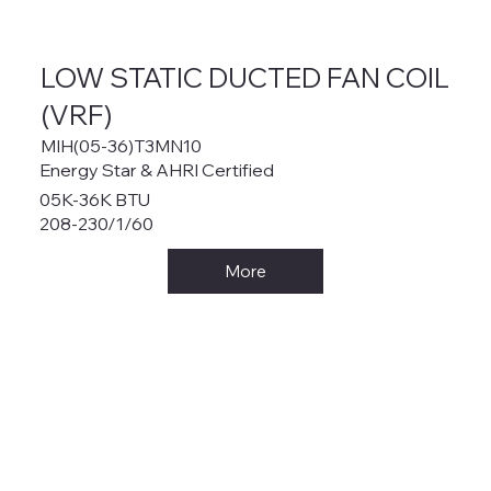
LOW STATIC DUCTED FAN COIL
(VRF)
MIH(05-36)T3MN10
Energy Star & AHRI Certified
05K-36K BTU
208-230/1/60
More