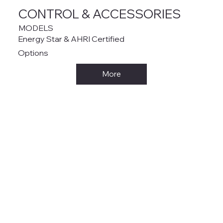
CONTROL & ACCESSORIES
MODELS
Energy Star & AHRI Certified
Options
More