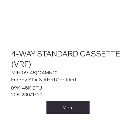
4-WAY STANDARD CASSETTE
(VRF)
MIH(09-48)Q4MN10
Energy Star & AHRI Certified
09K-48K BTU
208-230/1/60
More