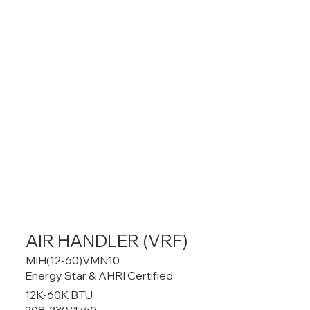
AIR HANDLER (VRF)
MIH(12-60)VMN10
Energy Star & AHRI Certified
12K-60K BTU
208-230/1/60