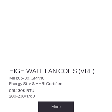
HIGH WALL FAN COILS (VRF)
MIH(05-30)GMN10
Energy Star & AHRI Certified
05K-30K BTU
208-230/1/60
More