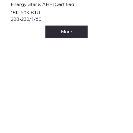
Energy Star & AHRI Certified
18K-60K BTU
208-230/1/60
More