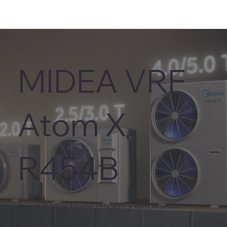
MIDEA VRF
Atom X
R454B
Revolutionize Home Efficiency with Atom X