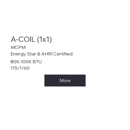
A-COIL (1x1)
MCPM
Energy Star & AHRI Certified
80K-100K BTU
115/1/60
More