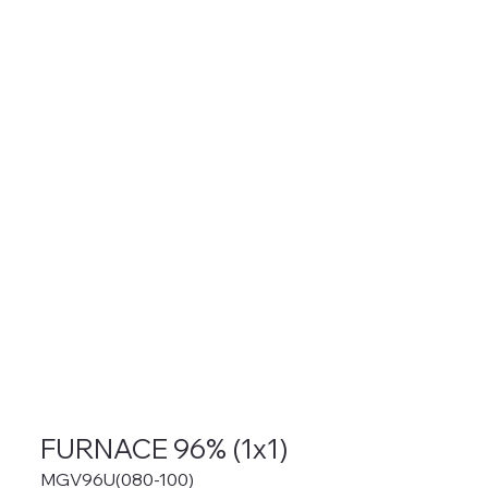
FURNACE 96% (1x1)
MGV96U(080-100)