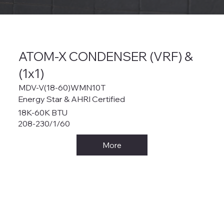
ATOM-X CONDENSER (VRF) &
(1x1)
MDV-V(18-60)WMN10T
Energy Star & AHRI Certified
18K-60K BTU
208-230/1/60
More