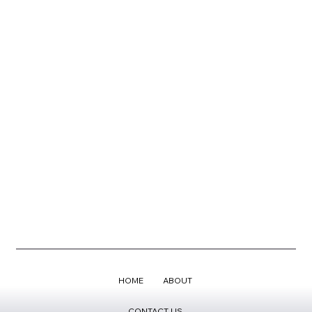
HOME
ABOUT
CONTACT US