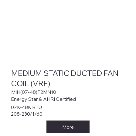
MEDIUM STATIC DUCTED FAN
COIL (VRF)
MIH(07-48)T2MN10
Energy Star & AHRI Certified
07K-48K BTU
208-230/1/60
More