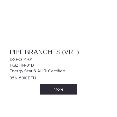
PIPE BRANCHES (VRF)
DXFQT4-01
FQZHN-01D
Energy Star & AHRI Certified
05K-60K BTU
More