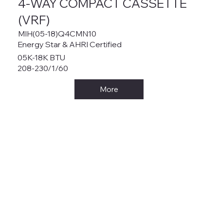
4-WAY COMPACT CASSETTE
(VRF)
MIH(05-18)Q4CMN10
Energy Star & AHRI Certified
05K-18K BTU
208-230/1/60
More