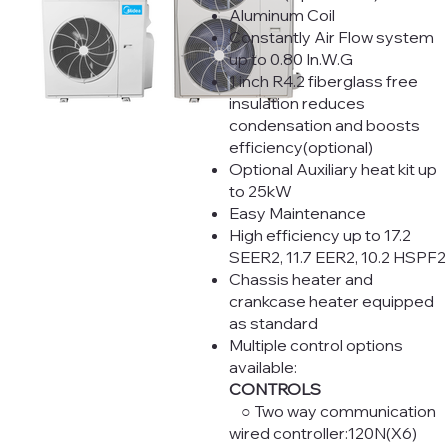
Aluminum Coil
Constantly Air Flow system
up to 0.80 In.W.G
1 inch R4.2 fiberglass free
insulation reduces
condensation and boosts
efficiency(optional)
Optional Auxiliary heat kit up
to 25kW
Easy Maintenance
High efficiency up to 17.2
SEER2, 11.7 EER2, 10.2 HSPF2
Chassis heater and
crankcase heater equipped
as standard
Multiple control options
available:
CONTROLS
○ Two way communication
wired controller:120N(X6)