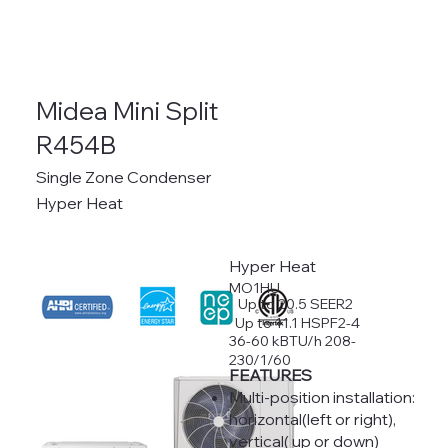
Midea Mini Split
R454B
Single Zone Condenser
Hyper Heat
Hyper Heat
MO1HU
Up to 20.5 SEER2
Up to 11.1 HSPF2-4
36-60 kBTU/h 208-
230/1/60
FEATURES
Multi-position installation:
horizontal(left or right),
vertical( up or down)