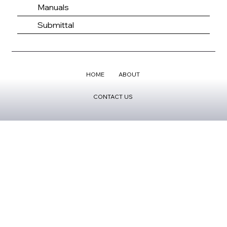
Manuals
Submittal
HOME
ABOUT
CONTACT US