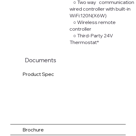
○ Two way communication
wired controller with built-in
WiFi:120N(X6W)
○ Wireless remote
controller
○ Third-Party 24V
Thermostat*
Documents
Product Spec
Brochure