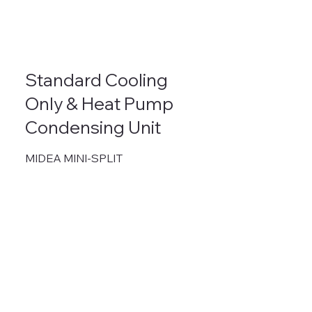
Standard Cooling
Only & Heat Pump
Condensing Unit
MIDEA MINI-SPLIT