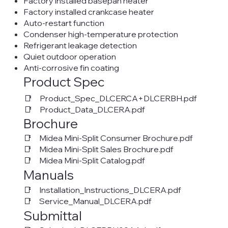
Factory installed basepan heater
Factory installed crankcase heater
Auto-restart function
Condenser high-temperature protection
Refrigerant leakage detection
Quiet outdoor operation
Anti-corrosive fin coating
Product Spec
📑 Product_Spec_DLCERCA+DLCERBH.pdf
📑 Product_Data_DLCERA.pdf
Brochure
📑 Midea Mini-Split Consumer Brochure.pdf
📑 Midea Mini-Split Sales Brochure.pdf
📑 Midea Mini-Split Catalog.pdf
Manuals
📑 Installation_Instructions_DLCERA.pdf
📑 Service_Manual_DLCERA.pdf
Submittal