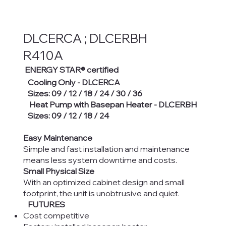
DLCERCA ; DLCERBH
R410A
ENERGY STAR® certified
Cooling Only - DLCERCA
Sizes: 09 / 12 / 18 / 24 / 30 / 36
Heat Pump with Basepan Heater - DLCERBH
Sizes: 09 / 12 / 18 / 24
Easy Maintenance
Simple and fast installation and maintenance
means less system downtime and costs.
Small Physical Size
With an optimized cabinet design and small
footprint, the unit is unobtrusive and quiet.
FUTURES
Cost competitive